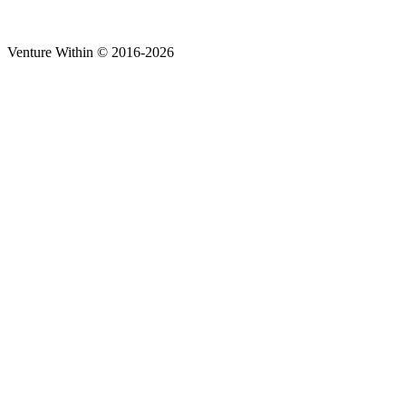
Venture Within © 2016-2026