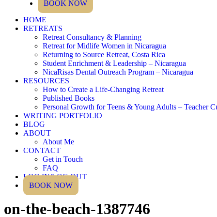
BOOK NOW
HOME
RETREATS
Retreat Consultancy & Planning
Retreat for Midlife Women in Nicaragua
Returning to Source Retreat, Costa Rica
Student Enrichment & Leadership – Nicaragua
NicaRisas Dental Outreach Program – Nicaragua
RESOURCES
How to Create a Life-Changing Retreat
Published Books
Personal Growth for Teens & Young Adults – Teacher C
WRITING PORTFOLIO
BLOG
ABOUT
About Me
CONTACT
Get in Touch
FAQ
LOG IN/LOG OUT
BOOK NOW
on-the-beach-1387746