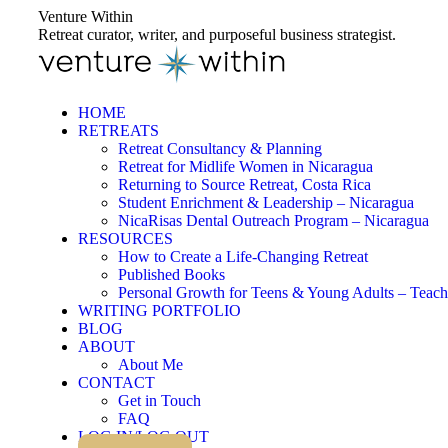
Skip
Venture Within
to
Retreat curator, writer, and purposeful business strategist.
content
HOME
RETREATS
Retreat Consultancy & Planning
Retreat for Midlife Women in Nicaragua
Returning to Source Retreat, Costa Rica
Student Enrichment & Leadership – Nicaragua
NicaRisas Dental Outreach Program – Nicaragua
RESOURCES
How to Create a Life-Changing Retreat
Published Books
Personal Growth for Teens & Young Adults – Teach
WRITING PORTFOLIO
BLOG
ABOUT
About Me
CONTACT
Get in Touch
FAQ
LOG IN/LOG OUT