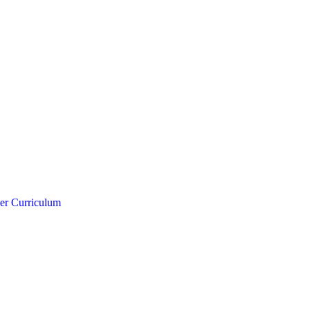
er Curriculum