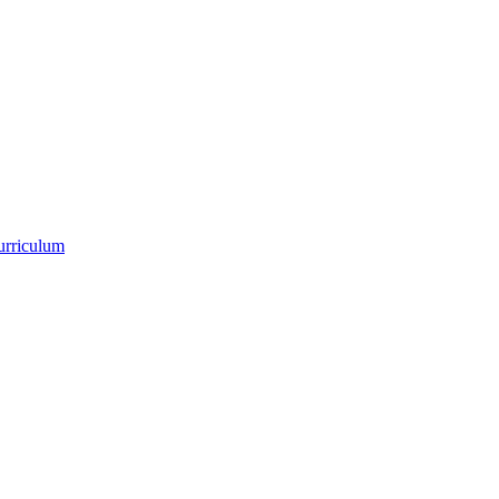
urriculum