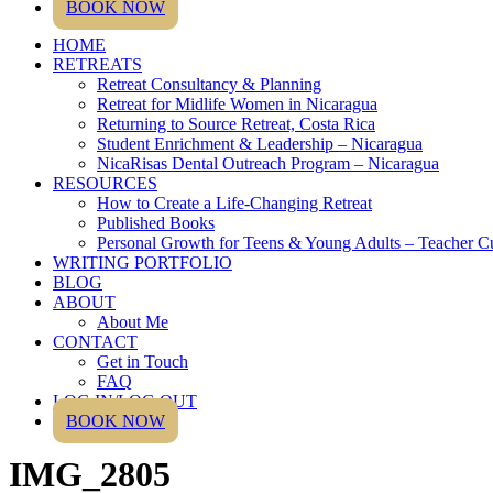
BOOK NOW
HOME
RETREATS
Retreat Consultancy & Planning
Retreat for Midlife Women in Nicaragua
Returning to Source Retreat, Costa Rica
Student Enrichment & Leadership – Nicaragua
NicaRisas Dental Outreach Program – Nicaragua
RESOURCES
How to Create a Life-Changing Retreat
Published Books
Personal Growth for Teens & Young Adults – Teacher C
WRITING PORTFOLIO
BLOG
ABOUT
About Me
CONTACT
Get in Touch
FAQ
LOG IN/LOG OUT
BOOK NOW
IMG_2805