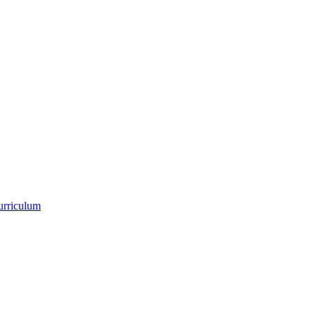
urriculum