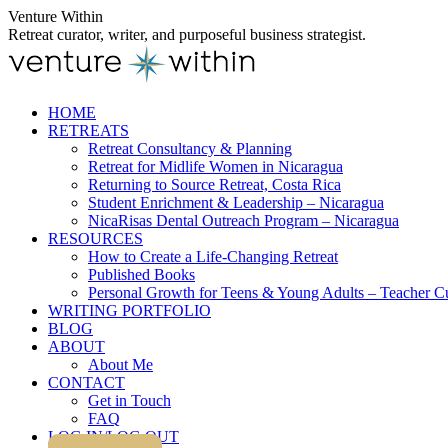
Skip
Venture Within
to
Retreat curator, writer, and purposeful business strategist.
content
HOME
RETREATS
Retreat Consultancy & Planning
Retreat for Midlife Women in Nicaragua
Returning to Source Retreat, Costa Rica
Student Enrichment & Leadership – Nicaragua
NicaRisas Dental Outreach Program – Nicaragua
RESOURCES
How to Create a Life-Changing Retreat
Published Books
Personal Growth for Teens & Young Adults – Teacher C
WRITING PORTFOLIO
BLOG
ABOUT
About Me
CONTACT
Get in Touch
FAQ
LOG IN/LOG OUT