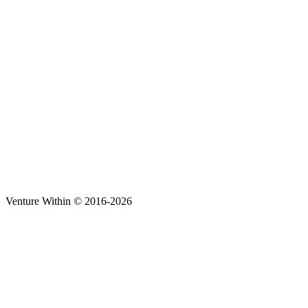
Venture Within © 2016-2026