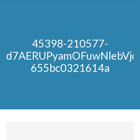
45398-210577-
d7AERUPyamOFuwNlebVjoi
655bc0321614a