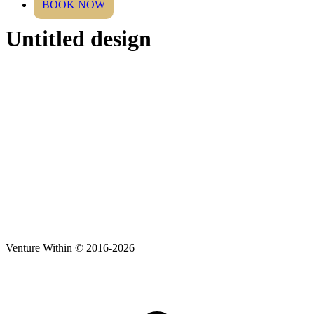
BOOK NOW
Untitled design
Venture Within © 2016-2026
t
T