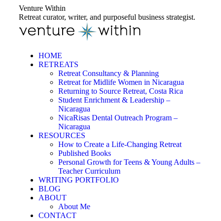
Skip
Venture Within
to
Retreat curator, writer, and purposeful business strategist.
content
HOME
RETREATS
Retreat Consultancy & Planning
Retreat for Midlife Women in Nicaragua
Returning to Source Retreat, Costa Rica
Student Enrichment & Leadership –
Nicaragua
NicaRisas Dental Outreach Program –
Nicaragua
RESOURCES
How to Create a Life-Changing Retreat
Published Books
Personal Growth for Teens & Young Adults –
Teacher Curriculum
WRITING PORTFOLIO
BLOG
ABOUT
About Me
CONTACT