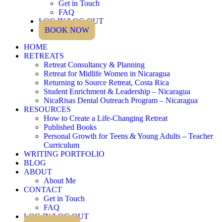
Get in Touch
FAQ
LOG IN/LOG OUT
BOOK NOW
HOME
RETREATS
Retreat Consultancy & Planning
Retreat for Midlife Women in Nicaragua
Returning to Source Retreat, Costa Rica
Student Enrichment & Leadership – Nicaragua
NicaRisas Dental Outreach Program – Nicaragua
RESOURCES
How to Create a Life-Changing Retreat
Published Books
Personal Growth for Teens & Young Adults – Teacher
Curriculum
WRITING PORTFOLIO
BLOG
ABOUT
About Me
CONTACT
Get in Touch
FAQ
LOG IN/LOG OUT