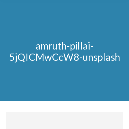
amruth-pillai-
5jQICMwCcW8-unsplash