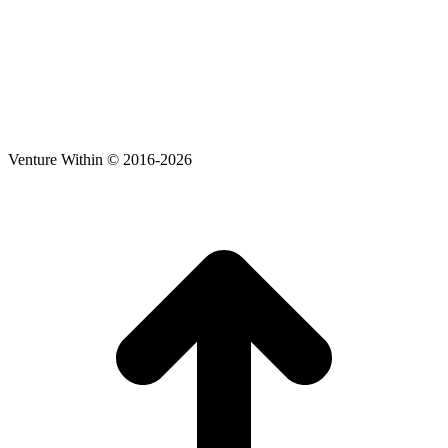
Venture Within © 2016-2026
t
T