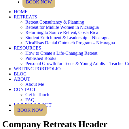
BOOK NOW
HOME
RETREATS
Retreat Consultancy & Planning
Retreat for Midlife Women in Nicaragua
Returning to Source Retreat, Costa Rica
Student Enrichment & Leadership – Nicaragua
NicaRisas Dental Outreach Program – Nicaragua
RESOURCES
How to Create a Life-Changing Retreat
Published Books
Personal Growth for Teens & Young Adults – Teacher C
WRITING PORTFOLIO
BLOG
ABOUT
About Me
CONTACT
Get in Touch
FAQ
LOG IN/LOG OUT
BOOK NOW
Company Retreats Header