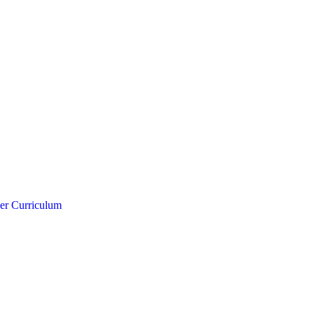
er Curriculum