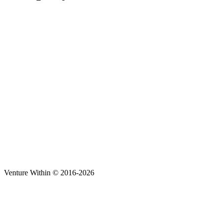
Venture Within © 2016-2026