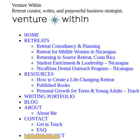
Skip
Venture Within
to
Retreat curator, writer, and purposeful business strategist.
content
HOME
RETREATS
Retreat Consultancy & Planning
Retreat for Midlife Women in Nicaragua
Returning to Source Retreat, Costa Rica
Student Enrichment & Leadership – Nicaragua
NicaRisas Dental Outreach Program – Nicaragua
RESOURCES
How to Create a Life-Changing Retreat
Published Books
Personal Growth for Teens & Young Adults – Teach
WRITING PORTFOLIO
BLOG
ABOUT
About Me
CONTACT
Get in Touch
FAQ
LOG IN/LOG OUT