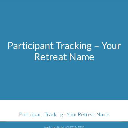
Participant Tracking – Your
Retreat Name
Participant Tracking - Your Retreat Name
Venture Within © 2016-2026