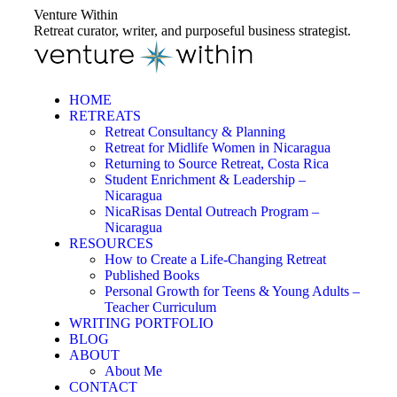
Skip
Venture Within
to
Retreat curator, writer, and purposeful business strategist.
content
HOME
RETREATS
Retreat Consultancy & Planning
Retreat for Midlife Women in Nicaragua
Returning to Source Retreat, Costa Rica
Student Enrichment & Leadership –
Nicaragua
NicaRisas Dental Outreach Program –
Nicaragua
RESOURCES
How to Create a Life-Changing Retreat
Published Books
Personal Growth for Teens & Young Adults –
Teacher Curriculum
WRITING PORTFOLIO
BLOG
ABOUT
About Me
CONTACT