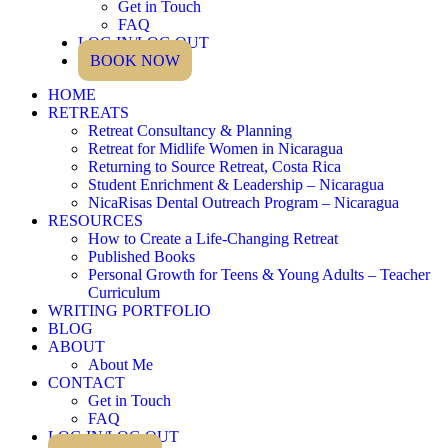
Get in Touch
FAQ
LOG IN/LOG OUT
BOOK NOW
HOME
RETREATS
Retreat Consultancy & Planning
Retreat for Midlife Women in Nicaragua
Returning to Source Retreat, Costa Rica
Student Enrichment & Leadership – Nicaragua
NicaRisas Dental Outreach Program – Nicaragua
RESOURCES
How to Create a Life-Changing Retreat
Published Books
Personal Growth for Teens & Young Adults – Teacher
Curriculum
WRITING PORTFOLIO
BLOG
ABOUT
About Me
CONTACT
Get in Touch
FAQ
LOG IN/LOG OUT