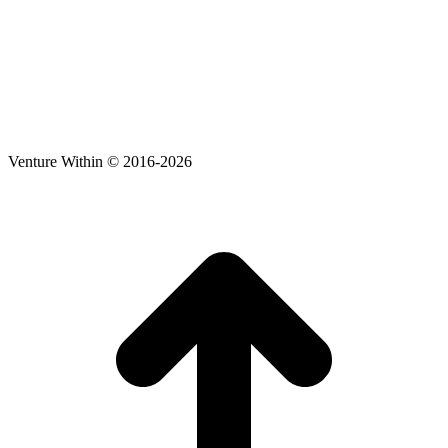
Venture Within © 2016-2026
t
T