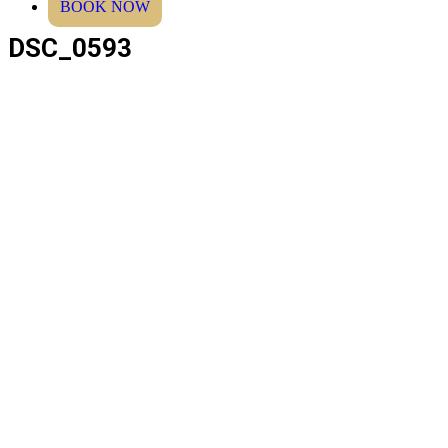
BOOK NOW
DSC_0593