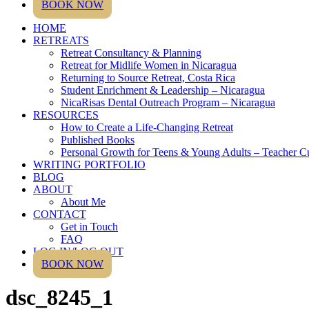
BOOK NOW
HOME
RETREATS
Retreat Consultancy & Planning
Retreat for Midlife Women in Nicaragua
Returning to Source Retreat, Costa Rica
Student Enrichment & Leadership – Nicaragua
NicaRisas Dental Outreach Program – Nicaragua
RESOURCES
How to Create a Life-Changing Retreat
Published Books
Personal Growth for Teens & Young Adults – Teacher C
WRITING PORTFOLIO
BLOG
ABOUT
About Me
CONTACT
Get in Touch
FAQ
LOG IN/LOG OUT
BOOK NOW
dsc_8245_1