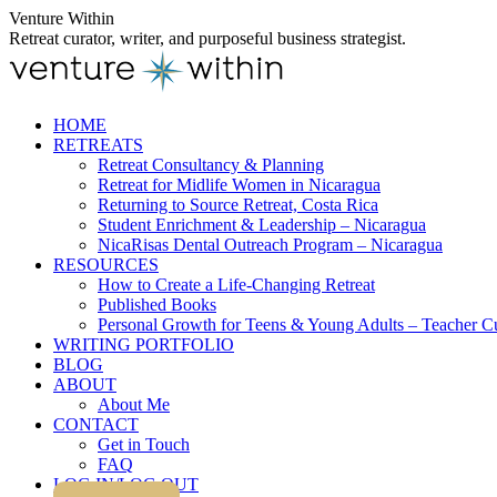
Skip
Venture Within
to
Retreat curator, writer, and purposeful business strategist.
content
HOME
RETREATS
Retreat Consultancy & Planning
Retreat for Midlife Women in Nicaragua
Returning to Source Retreat, Costa Rica
Student Enrichment & Leadership – Nicaragua
NicaRisas Dental Outreach Program – Nicaragua
RESOURCES
How to Create a Life-Changing Retreat
Published Books
Personal Growth for Teens & Young Adults – Teacher C
WRITING PORTFOLIO
BLOG
ABOUT
About Me
CONTACT
Get in Touch
FAQ
LOG IN/LOG OUT