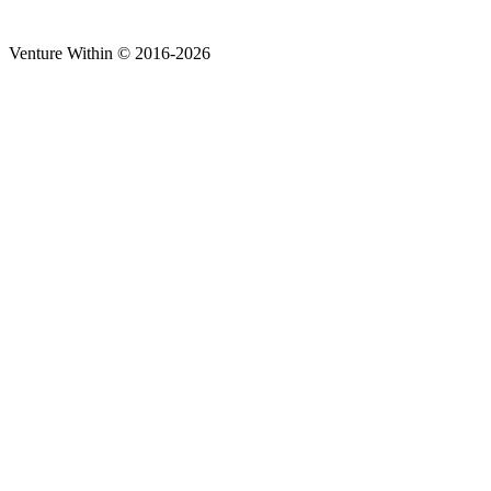
Venture Within © 2016-2026