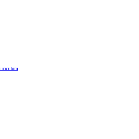
urriculum