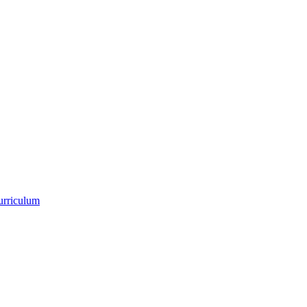
urriculum