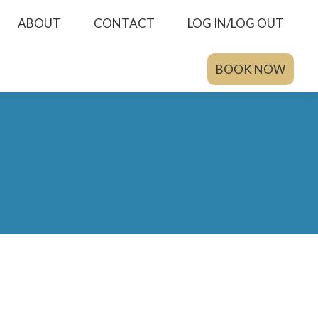
ABOUT
CONTACT
LOG IN/LOG OUT
BOOK NOW