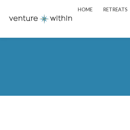
HOME
RETREATS