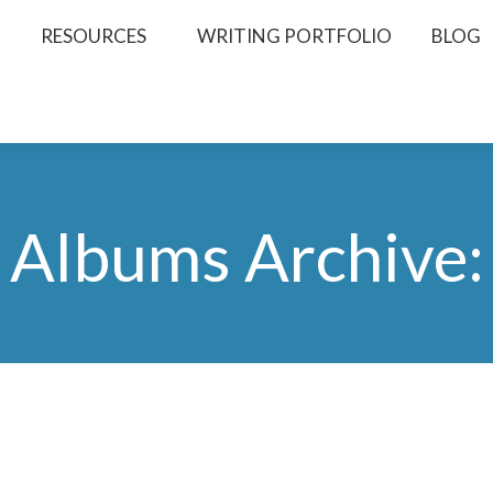
RESOURCES
WRITING PORTFOLIO
BLOG
Albums Archive: