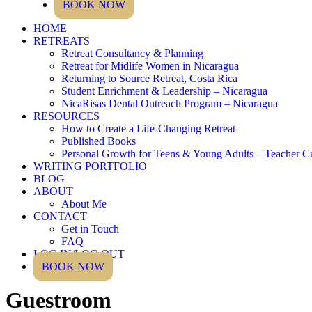
BOOK NOW
HOME
RETREATS
Retreat Consultancy & Planning
Retreat for Midlife Women in Nicaragua
Returning to Source Retreat, Costa Rica
Student Enrichment & Leadership – Nicaragua
NicaRisas Dental Outreach Program – Nicaragua
RESOURCES
How to Create a Life-Changing Retreat
Published Books
Personal Growth for Teens & Young Adults – Teacher C
WRITING PORTFOLIO
BLOG
ABOUT
About Me
CONTACT
Get in Touch
FAQ
LOG IN/LOG OUT
BOOK NOW
Guestroom