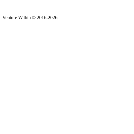
Venture Within © 2016-2026