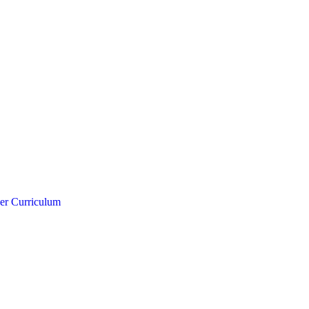
er Curriculum