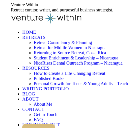
Skip
Venture Within
to
Retreat curator, writer, and purposeful business strategist.
content
HOME
RETREATS
Retreat Consultancy & Planning
Retreat for Midlife Women in Nicaragua
Returning to Source Retreat, Costa Rica
Student Enrichment & Leadership – Nicaragua
NicaRisas Dental Outreach Program – Nicaragua
RESOURCES
How to Create a Life-Changing Retreat
Published Books
Personal Growth for Teens & Young Adults – Teach
WRITING PORTFOLIO
BLOG
ABOUT
About Me
CONTACT
Get in Touch
FAQ
LOG IN/LOG OUT