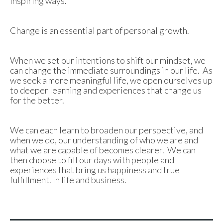
inspiring ways.
Change is an essential part of personal growth.
When we set our intentions to shift our mindset, we
can change the immediate surroundings in our life. As
we seek a more meaningful life, we open ourselves up
to deeper learning and experiences that change us
for the better.
We can each learn to broaden our perspective, and
when we do, our understanding of who we are and
what we are capable of becomes clearer. We can
then choose to fill our days with people and
experiences that bring us happiness and true
fulfillment. In life and business.