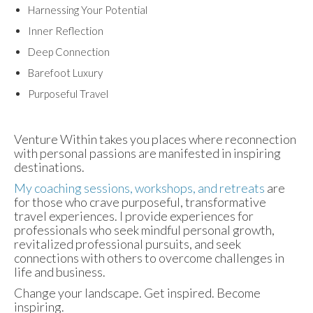
Harnessing Your Potential
Inner Reflection
Deep Connection
Barefoot Luxury
Purposeful Travel
Venture Within takes you places where reconnection
with personal passions are manifested in inspiring
destinations.
My coaching sessions, workshops, and retreats
are
for those who crave purposeful, transformative
travel experiences. I provide experiences for
professionals who seek mindful personal growth,
revitalized professional pursuits, and seek
connections with others to overcome challenges in
life and business.
Change your landscape. Get inspired. Become
inspiring.