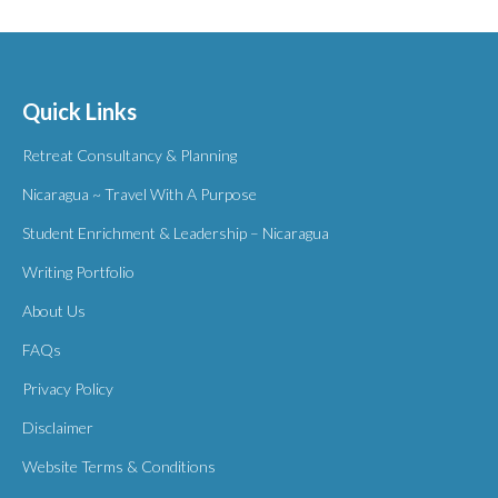
Quick Links
Retreat Consultancy & Planning
Nicaragua ~ Travel With A Purpose
Student Enrichment & Leadership – Nicaragua
Writing Portfolio
About Us
FAQs
Privacy Policy
Disclaimer
Website Terms & Conditions