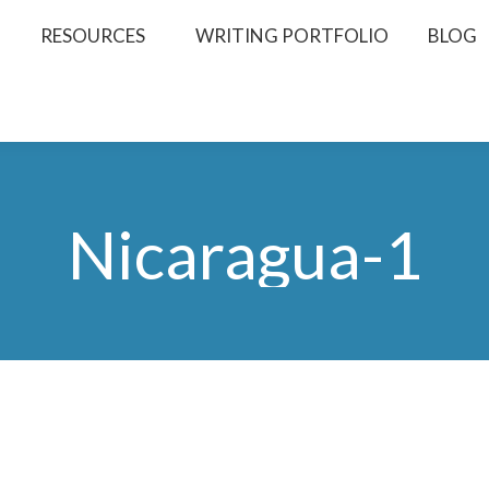
RESOURCES
WRITING PORTFOLIO
BLOG
Nicaragua-1