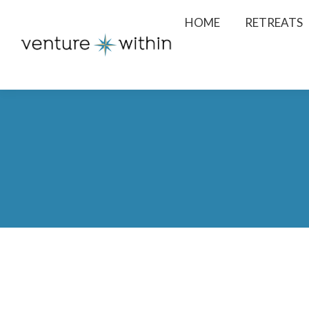
HOME
RETREATS