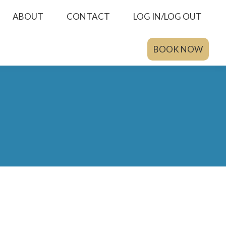
ABOUT
CONTACT
LOG IN/LOG OUT
BOOK NOW