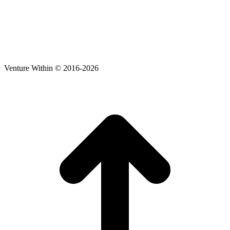
Venture Within © 2016-2026
t
T