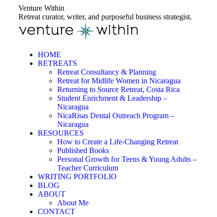
Skip
Venture Within
to
Retreat curator, writer, and purposeful business strategist.
content
HOME
RETREATS
Retreat Consultancy & Planning
Retreat for Midlife Women in Nicaragua
Returning to Source Retreat, Costa Rica
Student Enrichment & Leadership –
Nicaragua
NicaRisas Dental Outreach Program –
Nicaragua
RESOURCES
How to Create a Life-Changing Retreat
Published Books
Personal Growth for Teens & Young Adults –
Teacher Curriculum
WRITING PORTFOLIO
BLOG
ABOUT
About Me
CONTACT