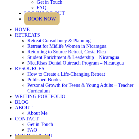
Get in Touch
FAQ
LOG IN/LOG OUT
BOOK NOW
HOME
RETREATS
Retreat Consultancy & Planning
Retreat for Midlife Women in Nicaragua
Returning to Source Retreat, Costa Rica
Student Enrichment & Leadership – Nicaragua
NicaRisas Dental Outreach Program – Nicaragua
RESOURCES
How to Create a Life-Changing Retreat
Published Books
Personal Growth for Teens & Young Adults – Teacher
Curriculum
WRITING PORTFOLIO
BLOG
ABOUT
About Me
CONTACT
Get in Touch
FAQ
LOG IN/LOG OUT