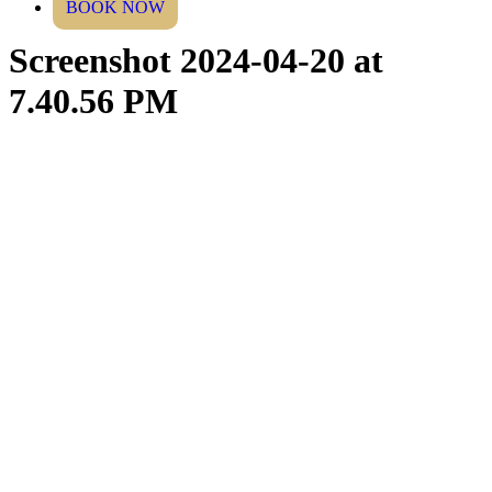
BOOK NOW
Screenshot 2024-04-20 at
7.40.56 PM