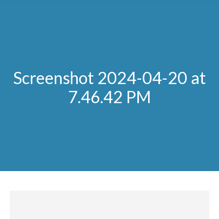
Screenshot 2024-04-20 at
7.46.42 PM