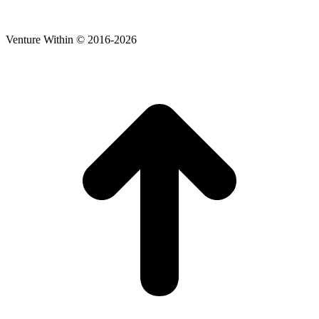
Venture Within © 2016-2026
t
T