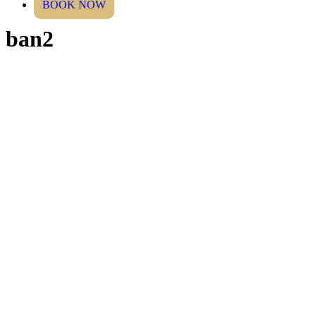
BOOK NOW
ban2