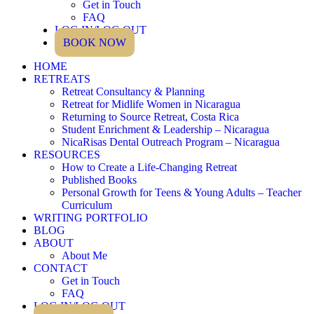
Get in Touch
FAQ
LOG IN/LOG OUT
BOOK NOW
HOME
RETREATS
Retreat Consultancy & Planning
Retreat for Midlife Women in Nicaragua
Returning to Source Retreat, Costa Rica
Student Enrichment & Leadership – Nicaragua
NicaRisas Dental Outreach Program – Nicaragua
RESOURCES
How to Create a Life-Changing Retreat
Published Books
Personal Growth for Teens & Young Adults – Teacher
Curriculum
WRITING PORTFOLIO
BLOG
ABOUT
About Me
CONTACT
Get in Touch
FAQ
LOG IN/LOG OUT