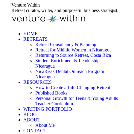
Skip
Venture Within
to
Retreat curator, writer, and purposeful business strategist.
content
HOME
RETREATS
Retreat Consultancy & Planning
Retreat for Midlife Women in Nicaragua
Returning to Source Retreat, Costa Rica
Student Enrichment & Leadership –
Nicaragua
NicaRisas Dental Outreach Program –
Nicaragua
RESOURCES
How to Create a Life-Changing Retreat
Published Books
Personal Growth for Teens & Young Adults –
Teacher Curriculum
WRITING PORTFOLIO
BLOG
ABOUT
About Me
CONTACT