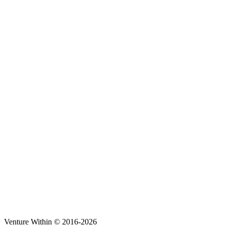
Venture Within © 2016-2026