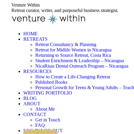
Skip
Venture Within
to
Retreat curator, writer, and purposeful business strategist.
content
HOME
RETREATS
Retreat Consultancy & Planning
Retreat for Midlife Women in Nicaragua
Returning to Source Retreat, Costa Rica
Student Enrichment & Leadership – Nicaragua
NicaRisas Dental Outreach Program – Nicaragua
RESOURCES
How to Create a Life-Changing Retreat
Published Books
Personal Growth for Teens & Young Adults – Teach
WRITING PORTFOLIO
BLOG
ABOUT
About Me
CONTACT
Get in Touch
FAQ
LOG IN/LOG OUT