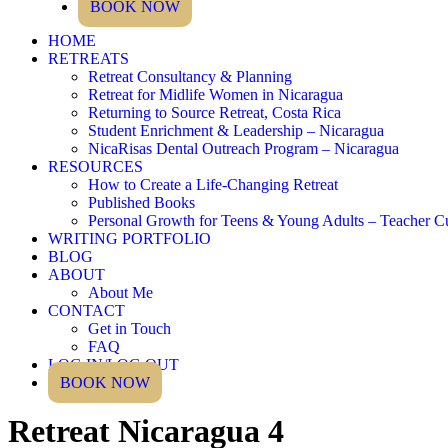
BOOK NOW
HOME
RETREATS
Retreat Consultancy & Planning
Retreat for Midlife Women in Nicaragua
Returning to Source Retreat, Costa Rica
Student Enrichment & Leadership – Nicaragua
NicaRisas Dental Outreach Program – Nicaragua
RESOURCES
How to Create a Life-Changing Retreat
Published Books
Personal Growth for Teens & Young Adults – Teacher C
WRITING PORTFOLIO
BLOG
ABOUT
About Me
CONTACT
Get in Touch
FAQ
LOG IN/LOG OUT
BOOK NOW
Retreat Nicaragua 4