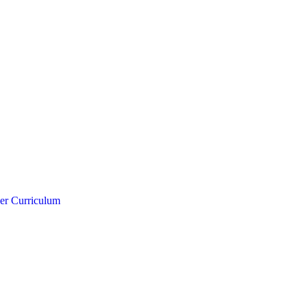
er Curriculum