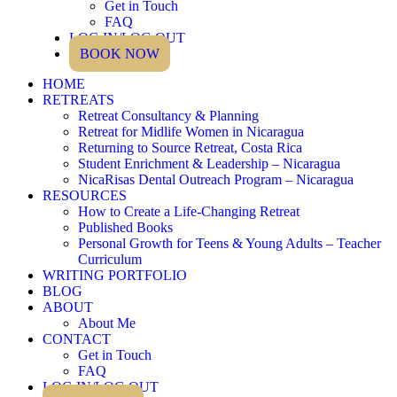
Get in Touch
FAQ
LOG IN/LOG OUT
BOOK NOW
HOME
RETREATS
Retreat Consultancy & Planning
Retreat for Midlife Women in Nicaragua
Returning to Source Retreat, Costa Rica
Student Enrichment & Leadership – Nicaragua
NicaRisas Dental Outreach Program – Nicaragua
RESOURCES
How to Create a Life-Changing Retreat
Published Books
Personal Growth for Teens & Young Adults – Teacher
Curriculum
WRITING PORTFOLIO
BLOG
ABOUT
About Me
CONTACT
Get in Touch
FAQ
LOG IN/LOG OUT