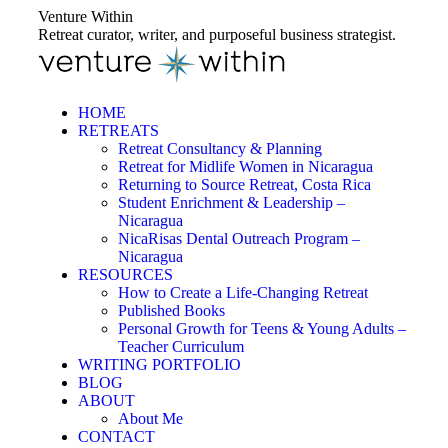
Skip
Venture Within
to
Retreat curator, writer, and purposeful business strategist.
content
HOME
RETREATS
Retreat Consultancy & Planning
Retreat for Midlife Women in Nicaragua
Returning to Source Retreat, Costa Rica
Student Enrichment & Leadership –
Nicaragua
NicaRisas Dental Outreach Program –
Nicaragua
RESOURCES
How to Create a Life-Changing Retreat
Published Books
Personal Growth for Teens & Young Adults –
Teacher Curriculum
WRITING PORTFOLIO
BLOG
ABOUT
About Me
CONTACT