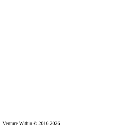
Venture Within © 2016-2026
t
T