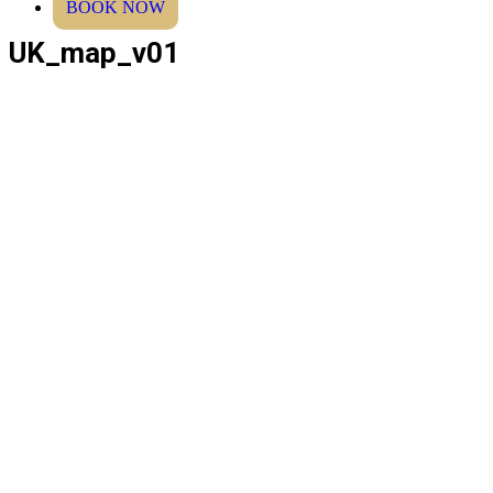
BOOK NOW
UK_map_v01