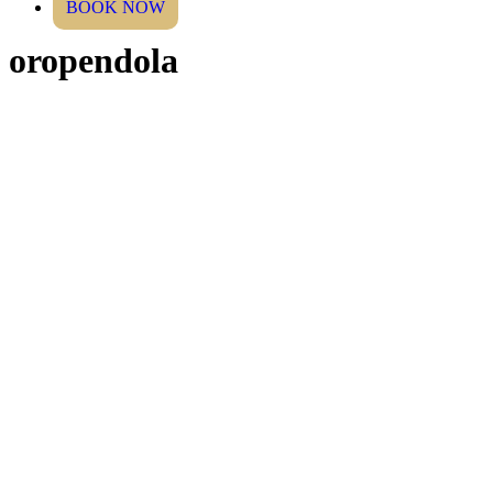
BOOK NOW
oropendola