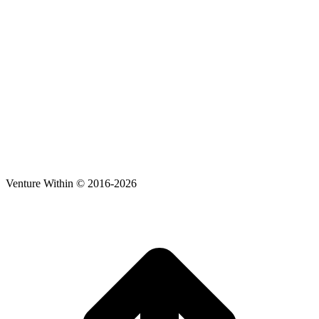
Venture Within © 2016-2026
t
T