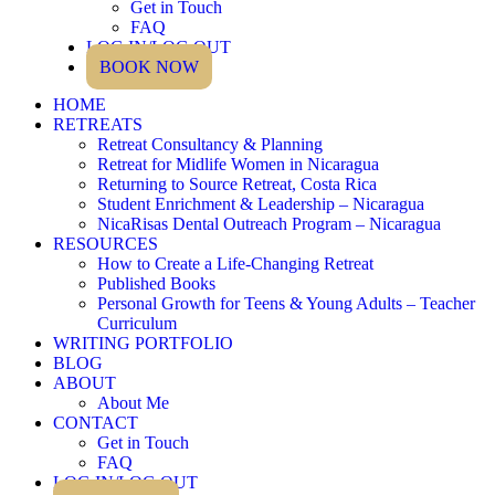
Get in Touch
FAQ
LOG IN/LOG OUT
BOOK NOW
HOME
RETREATS
Retreat Consultancy & Planning
Retreat for Midlife Women in Nicaragua
Returning to Source Retreat, Costa Rica
Student Enrichment & Leadership – Nicaragua
NicaRisas Dental Outreach Program – Nicaragua
RESOURCES
How to Create a Life-Changing Retreat
Published Books
Personal Growth for Teens & Young Adults – Teacher
Curriculum
WRITING PORTFOLIO
BLOG
ABOUT
About Me
CONTACT
Get in Touch
FAQ
LOG IN/LOG OUT