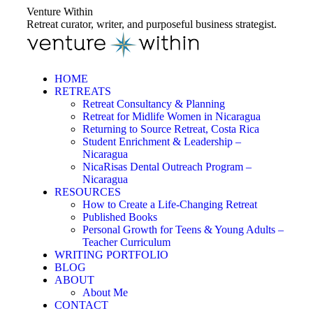
Skip
Venture Within
to
Retreat curator, writer, and purposeful business strategist.
content
HOME
RETREATS
Retreat Consultancy & Planning
Retreat for Midlife Women in Nicaragua
Returning to Source Retreat, Costa Rica
Student Enrichment & Leadership –
Nicaragua
NicaRisas Dental Outreach Program –
Nicaragua
RESOURCES
How to Create a Life-Changing Retreat
Published Books
Personal Growth for Teens & Young Adults –
Teacher Curriculum
WRITING PORTFOLIO
BLOG
ABOUT
About Me
CONTACT