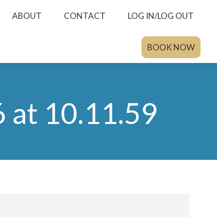
ABOUT
CONTACT
LOG IN/LOG OUT
BOOK NOW
at 10.11.59