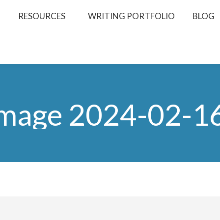
RESOURCES
WRITING PORTFOLIO
BLOG
mage 2024-02-16 