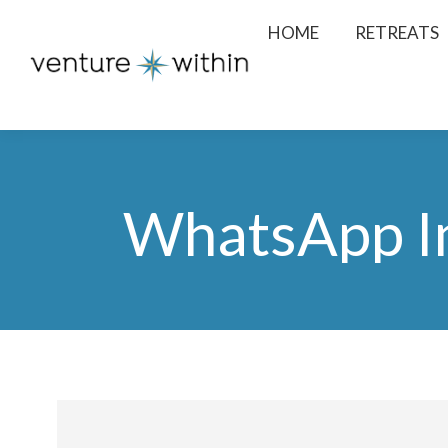
HOME
RETREATS
WhatsApp I