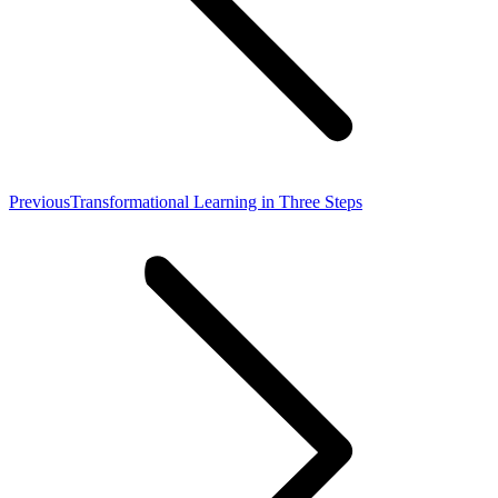
Previous
Previous
Transformational Learning in Three Steps
post: