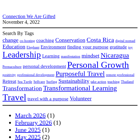
Connection We Are Gifted
November 4, 2022
Search By Tags
Costa Rica
change
Conservation
coaching
co-hosting
digital nomad
Education
Environment
finding your purpose
gratitude
Elephant
joy
Leadership
Nicaragua
mindset
Learning
manifestation
Personal Growth
personal development
Permaculture
Purposeful Travel
positivity
professional development
remote professional
Sustainability
Retreat
Sea Turtle
Selfcare
Surfing
take action
teaching
Thailand
Transformational Learning
Transformation
Travel
Volunteer
travel with a purpose
March 2026
(1)
February 2026
(1)
June 2025
(1)
May 2025
(2)