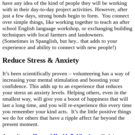
have any idea of the kind of people they will be working
with in their day-to-day project activities. However, after
just a few days, strong bonds begin to form. You connect
over simple things, like working together to teach an after
school English language workshop, or exchanging building
techniques with local farmers and landowners.
(Sometimes in Spanglish, but hey.. that adds to your
experience and ability to connect with new people!)
Reduce Stress & Anxiety
It’s been scientifically proven – volunteering has a way of
increasing your mental stimulation and boosting your
confidence. This adds up to an experience that reduces
your stress an anxiety levels. Helping others, even in the
smallest way, will give you a boost of happiness that will
last a long time, and you will re-experience this every time
you remember your kind acts. It’s the little positive things
we do for others that have a ripple affect far beyond the
present moment.