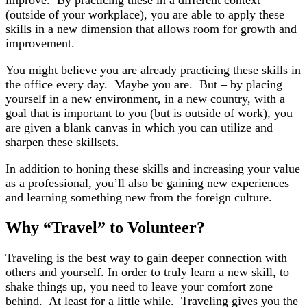
improve. By practicing these in a different context
(outside of your workplace), you are able to apply these
skills in a new dimension that allows room for growth and
improvement.
You might believe you are already practicing these skills in
the office every day. Maybe you are. But – by placing
yourself in a new environment, in a new country, with a
goal that is important to you (but is outside of work), you
are given a blank canvas in which you can utilize and
sharpen these skillsets.
In addition to honing these skills and increasing your value
as a professional, you’ll also be gaining new experiences
and learning something new from the foreign culture.
Why “Travel” to Volunteer?
Traveling is the best way to gain deeper connection with
others and yourself. In order to truly learn a new skill, to
shake things up, you need to leave your comfort zone
behind. At least for a little while. Traveling gives you the