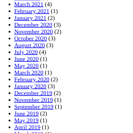
March 2021
(4)
February 2021
(1)
January 2021
(2)
December 2020
(3)
November 2020
(2)
October 2020
(3)
August 2020
(3)
July 2020
(4)
June 2020
(1)
May 2020
(1)
March 2020
(1)
February 2020
(2)
January 2020
(3)
December 2019
(2)
November 2019
(1)
September 2019
(1)
June 2019
(2)
May 2019
(1)
April 2019
(1)