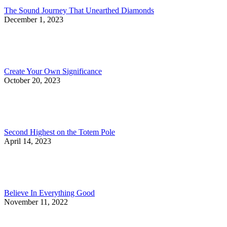
The Sound Journey That Unearthed Diamonds
December 1, 2023
Create Your Own Significance
October 20, 2023
Second Highest on the Totem Pole
April 14, 2023
Believe In Everything Good
November 11, 2022