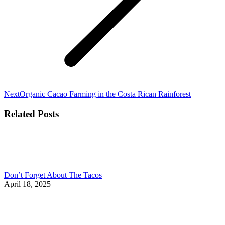
Next
Next
Organic Cacao Farming in the Costa Rican Rainforest
post:
Related Posts
Don’t Forget About The Tacos
April 18, 2025