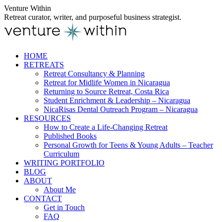
Skip
Venture Within
to
Retreat curator, writer, and purposeful business strategist.
content
HOME
RETREATS
Retreat Consultancy & Planning
Retreat for Midlife Women in Nicaragua
Returning to Source Retreat, Costa Rica
Student Enrichment & Leadership – Nicaragua
NicaRisas Dental Outreach Program – Nicaragua
RESOURCES
How to Create a Life-Changing Retreat
Published Books
Personal Growth for Teens & Young Adults – Teacher
Curriculum
WRITING PORTFOLIO
BLOG
ABOUT
About Me
CONTACT
Get in Touch
FAQ