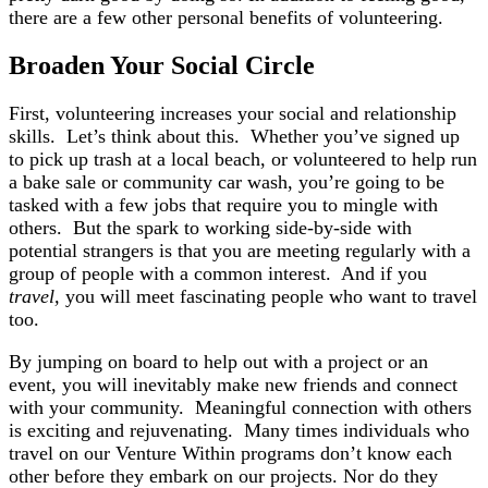
there are a few other personal benefits of volunteering.
Broaden Your Social Circle
First, volunteering increases your social and relationship
skills. Let’s think about this. Whether you’ve signed up
to pick up trash at a local beach, or volunteered to help run
a bake sale or community car wash, you’re going to be
tasked with a few jobs that require you to mingle with
others. But the spark to working side-by-side with
potential strangers is that you are meeting regularly with a
group of people with a common interest. And if you
travel,
you will meet fascinating people who want to travel
too.
By jumping on board to help out with a project or an
event, you will inevitably make new friends and connect
with your community. Meaningful connection with others
is exciting and rejuvenating. Many times individuals who
travel on our Venture Within programs don’t know each
other before they embark on our projects. Nor do they