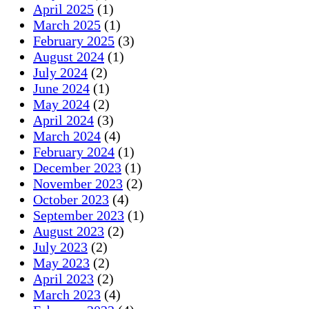
April 2025
(1)
March 2025
(1)
February 2025
(3)
August 2024
(1)
July 2024
(2)
June 2024
(1)
May 2024
(2)
April 2024
(3)
March 2024
(4)
February 2024
(1)
December 2023
(1)
November 2023
(2)
October 2023
(4)
September 2023
(1)
August 2023
(2)
July 2023
(2)
May 2023
(2)
April 2023
(2)
March 2023
(4)