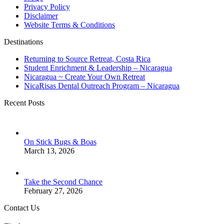
Privacy Policy
Disclaimer
Website Terms & Conditions
Destinations
Returning to Source Retreat, Costa Rica
Student Enrichment & Leadership – Nicaragua
Nicaragua ~ Create Your Own Retreat
NicaRisas Dental Outreach Program – Nicaragua
Recent Posts
On Stick Bugs & Boas
March 13, 2026
Take the Second Chance
February 27, 2026
Contact Us