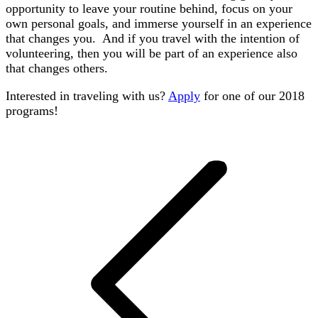
opportunity to leave your routine behind, focus on your
own personal goals, and immerse yourself in an experience
that changes you. And if you travel with the intention of
volunteering, then you will be part of an experience also
that changes others.
Interested in traveling with us?
Apply
for one of our 2018
programs!
Post
navigation