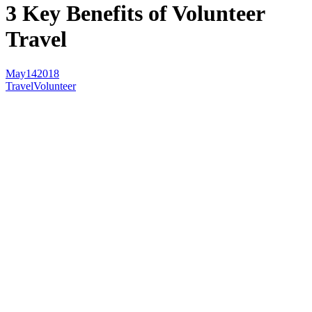
3 Key Benefits of Volunteer
Travel
May
14
2018
Travel
Volunteer