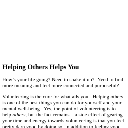
Helping Others Helps You
How’s your life going? Need to shake it up? Need to find
more meaning and feel more connected and purposeful?
Volunteering is the cure for what ails you. Helping others
is one of the best things you can do for yourself and your
mental well-being. Yes, the point of volunteering is to
help
others
, but the fact remains – a side effect of gearing
your time and energy towards volunteering is that you feel
pretty darn good by doing so. In addition to feeling good,