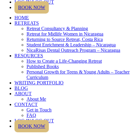
LOG IN/LOG OUT
BOOK NOW
HOME
RETREATS
Retreat Consultancy & Planning
Retreat for Midlife Women in Nicaragua
Returning to Source Retreat, Costa Rica
Student Enrichment & Leadership – Nicaragua
NicaRisas Dental Outreach Program – Nicaragua
RESOURCES
How to Create a Life-Changing Retreat
Published Books
Personal Growth for Teens & Young Adults – Teacher
Curriculum
WRITING PORTFOLIO
BLOG
ABOUT
About Me
CONTACT
Get in Touch
FAQ
LOG IN/LOG OUT
BOOK NOW