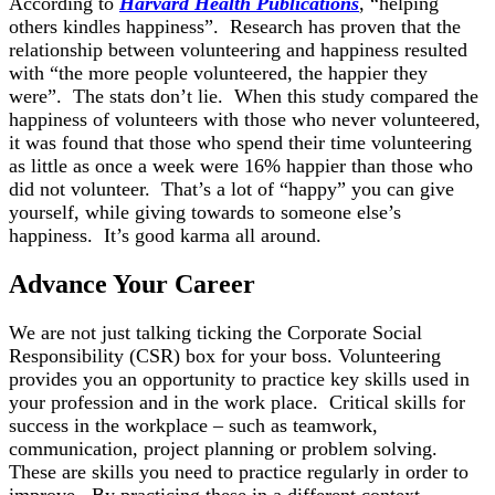
According to
Harvard Health Publications
, “helping
others kindles happiness”. Research has proven that the
relationship between volunteering and happiness resulted
with “the more people volunteered, the happier they
were”. The stats don’t lie. When this study compared the
happiness of volunteers with those who never volunteered,
it was found that those who spend their time volunteering
as little as once a week were 16% happier than those who
did not volunteer. That’s a lot of “happy” you can give
yourself, while giving towards to someone else’s
happiness. It’s good karma all around.
Advance Your Career
We are not just talking ticking the Corporate Social
Responsibility (CSR) box for your boss. Volunteering
provides you an opportunity to practice key skills used in
your profession and in the work place. Critical skills for
success in the workplace – such as teamwork,
communication, project planning or problem solving.
These are skills you need to practice regularly in order to