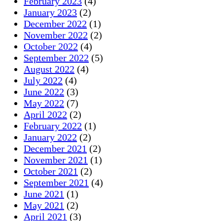
February 2023
(4)
January 2023
(2)
December 2022
(1)
November 2022
(2)
October 2022
(4)
September 2022
(5)
August 2022
(4)
July 2022
(4)
June 2022
(3)
May 2022
(7)
April 2022
(2)
February 2022
(1)
January 2022
(2)
December 2021
(2)
November 2021
(1)
October 2021
(2)
September 2021
(4)
June 2021
(1)
May 2021
(2)
April 2021
(3)