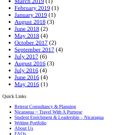
March 2019
(1)
February 2019
(1)
January 2019
(1)
August 2018
(3)
June 2018
(2)
May 2018
(4)
October 2017
(2)
September 2017
(4)
July 2017
(6)
August 2016
(3)
July 2016
(4)
June 2016
(4)
May 2016
(1)
Quick Links
Retreat Consultancy & Planning
Nicaragua ~ Travel With A Purpose
Student Enrichment & Leadership – Nicaragua
Writing Portfolio
About Us
FAQs