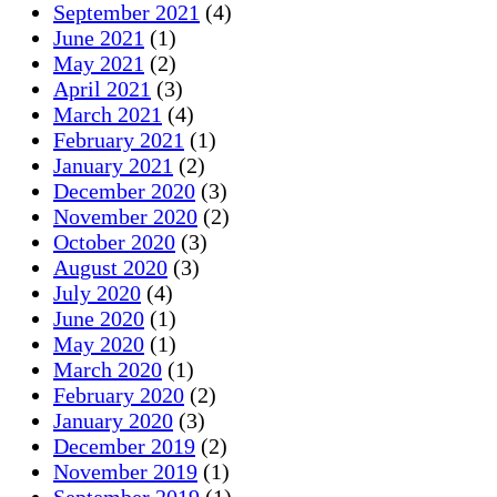
September 2021
(4)
June 2021
(1)
May 2021
(2)
April 2021
(3)
March 2021
(4)
February 2021
(1)
January 2021
(2)
December 2020
(3)
November 2020
(2)
October 2020
(3)
August 2020
(3)
July 2020
(4)
June 2020
(1)
May 2020
(1)
March 2020
(1)
February 2020
(2)
January 2020
(3)
December 2019
(2)
November 2019
(1)