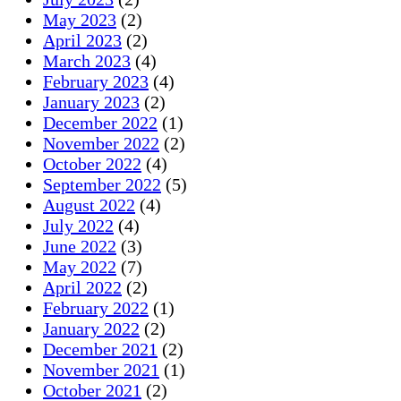
May 2023
(2)
April 2023
(2)
March 2023
(4)
February 2023
(4)
January 2023
(2)
December 2022
(1)
November 2022
(2)
October 2022
(4)
September 2022
(5)
August 2022
(4)
July 2022
(4)
June 2022
(3)
May 2022
(7)
April 2022
(2)
February 2022
(1)
January 2022
(2)
December 2021
(2)
November 2021
(1)
October 2021
(2)