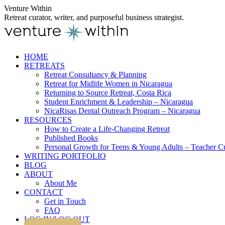
Skip
Venture Within
to
Retreat curator, writer, and purposeful business strategist.
content
HOME
RETREATS
Retreat Consultancy & Planning
Retreat for Midlife Women in Nicaragua
Returning to Source Retreat, Costa Rica
Student Enrichment & Leadership – Nicaragua
NicaRisas Dental Outreach Program – Nicaragua
RESOURCES
How to Create a Life-Changing Retreat
Published Books
Personal Growth for Teens & Young Adults – Teacher C
WRITING PORTFOLIO
BLOG
ABOUT
About Me
CONTACT
Get in Touch
FAQ
LOG IN/LOG OUT