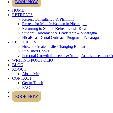
BOOK NOW
HOME
RETREATS
Retreat Consultancy & Planning
Retreat for Midlife Women in Nicaragua
Returning to Source Retreat, Costa Rica
Student Enrichment & Leadership – Nicaragua
NicaRisas Dental Outreach Program – Nicaragua
RESOURCES
How to Create a Life-Changing Retreat
Published Books
Personal Growth for Teens & Young Adults – Teacher C
WRITING PORTFOLIO
BLOG
ABOUT
About Me
CONTACT
Get in Touch
FAQ
LOG IN/LOG OUT
BOOK NOW