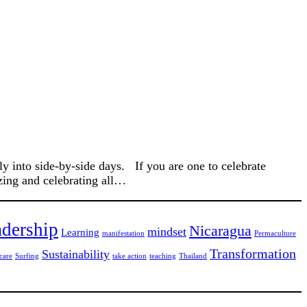
 into side-by-side days. If you are one to celebrate
zing and celebrating all…
dership
Nicaragua
mindset
Learning
manifestation
Permaculture
Transformation
Sustainability
care
Surfing
take action
teaching
Thailand