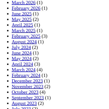
March 2026
(1)
February 2026
(1)
June 2025
(1)
May 2025
(2)
April 2025
(1)
March 2025
(1)
February 2025
(3)
August 2024
(1)
July 2024
(2)
June 2024
(1)
May 2024
(2)
April 2024
(3)
March 2024
(4)
February 2024
(1)
December 2023
(1)
November 2023
(2)
October 2023
(4)
September 2023
(1)
August 2023
(2)
July 2023
(2)