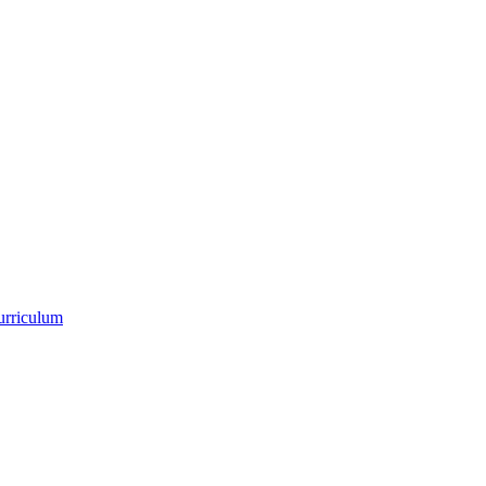
urriculum