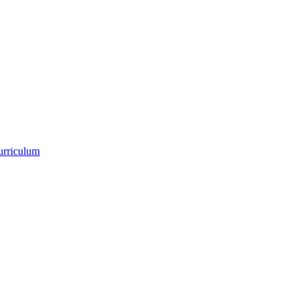
urriculum