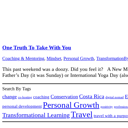
One Truth To Take With You
Coaching & Mentoring
,
Mindset
,
Personal Growth
,
Transformation
B
This past weekend was a doozy. Did you feel it? A New Moon
Father’s Day (it was Sunday) or International Yoga Day (al
Search By Tags
Costa Rica
change
Conservation
E
coaching
co-hosting
digital nomad
Personal Growth
personal development
positivity
professio
Travel
Transformational Learning
travel with a purpo