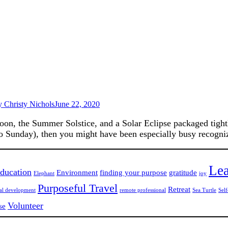
y
Christy Nichols
June 22, 2020
, the Summer Solstice, and a Solar Eclipse packaged tightly
so Sunday), then you might have been especially busy recogni
Lea
ducation
Environment
finding your purpose
gratitude
Elephant
joy
Purposeful Travel
Retreat
nal development
remote professional
Sea Turtle
Self
Volunteer
se