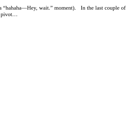
f a “hahaha—Hey, wait.” moment). In the last couple of
s pivot…