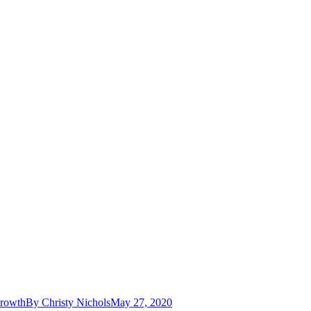
Growth
By
Christy Nichols
May 27, 2020