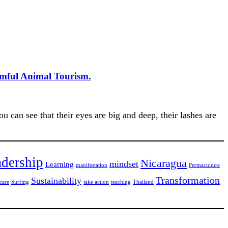
rmful Animal Tourism.
 can see that their eyes are big and deep, their lashes are
dership
Nicaragua
mindset
Learning
manifestation
Permaculture
Transformation
Sustainability
care
Surfing
take action
teaching
Thailand