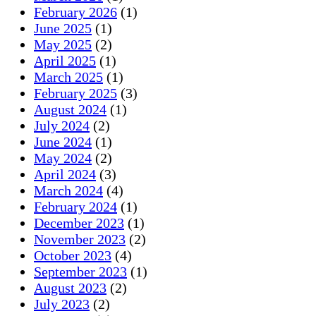
February 2026
(1)
June 2025
(1)
May 2025
(2)
April 2025
(1)
March 2025
(1)
February 2025
(3)
August 2024
(1)
July 2024
(2)
June 2024
(1)
May 2024
(2)
April 2024
(3)
March 2024
(4)
February 2024
(1)
December 2023
(1)
November 2023
(2)
October 2023
(4)
September 2023
(1)
August 2023
(2)
July 2023
(2)