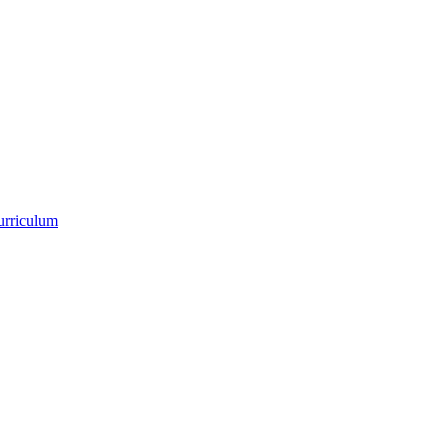
urriculum