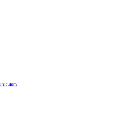
urriculum