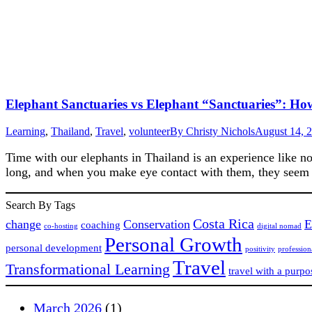
Elephant Sanctuaries vs Elephant “Sanctuaries”: Ho
Learning
,
Thailand
,
Travel
,
volunteer
By
Christy Nichols
August 14, 
Time with our elephants in Thailand is an experience like no
long, and when you make eye contact with them, they seem t
Search By Tags
Costa Rica
change
Conservation
E
coaching
co-hosting
digital nomad
Personal Growth
personal development
positivity
professio
Travel
Transformational Learning
travel with a purpo
March 2026
(1)