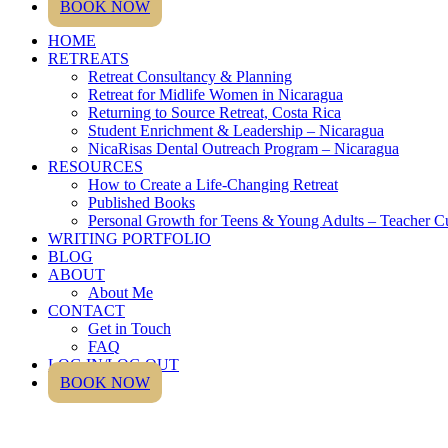
BOOK NOW
HOME
RETREATS
Retreat Consultancy & Planning
Retreat for Midlife Women in Nicaragua
Returning to Source Retreat, Costa Rica
Student Enrichment & Leadership – Nicaragua
NicaRisas Dental Outreach Program – Nicaragua
RESOURCES
How to Create a Life-Changing Retreat
Published Books
Personal Growth for Teens & Young Adults – Teacher C
WRITING PORTFOLIO
BLOG
ABOUT
About Me
CONTACT
Get in Touch
FAQ
LOG IN/LOG OUT
BOOK NOW