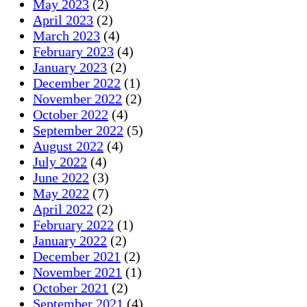
May 2023
(2)
April 2023
(2)
March 2023
(4)
February 2023
(4)
January 2023
(2)
December 2022
(1)
November 2022
(2)
October 2022
(4)
September 2022
(5)
August 2022
(4)
July 2022
(4)
June 2022
(3)
May 2022
(7)
April 2022
(2)
February 2022
(1)
January 2022
(2)
December 2021
(2)
November 2021
(1)
October 2021
(2)
September 2021
(4)