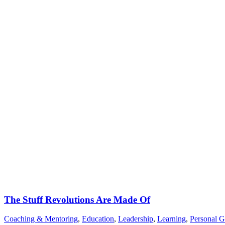
The Stuff Revolutions Are Made Of
Coaching & Mentoring
,
Education
,
Leadership
,
Learning
,
Personal 