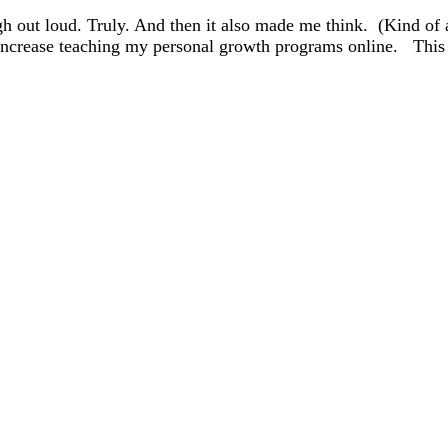
gh out loud. Truly. And then it also made me think. (Kind o
o increase teaching my personal growth programs online. Thi