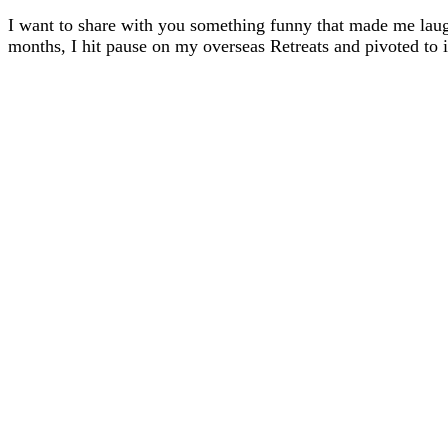
I want to share with you something funny that made me lau
months, I hit pause on my overseas Retreats and pivoted t