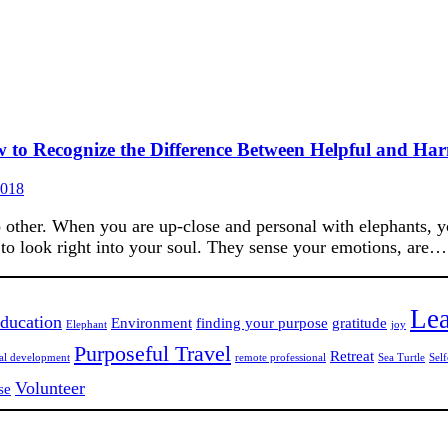
w to Recognize the Difference Between Helpful and Ha
2018
 other. When you are up-close and personal with elephants, you
o look right into your soul. They sense your emotions, are…
Lea
ducation
Environment
finding your purpose
gratitude
Elephant
joy
Purposeful Travel
Retreat
nal development
remote professional
Sea Turtle
Self
Volunteer
se