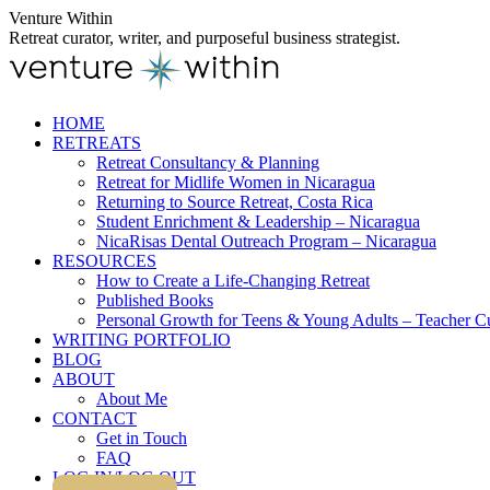
Skip
Venture Within
to
Retreat curator, writer, and purposeful business strategist.
content
HOME
RETREATS
Retreat Consultancy & Planning
Retreat for Midlife Women in Nicaragua
Returning to Source Retreat, Costa Rica
Student Enrichment & Leadership – Nicaragua
NicaRisas Dental Outreach Program – Nicaragua
RESOURCES
How to Create a Life-Changing Retreat
Published Books
Personal Growth for Teens & Young Adults – Teacher C
WRITING PORTFOLIO
BLOG
ABOUT
About Me
CONTACT
Get in Touch
FAQ
LOG IN/LOG OUT