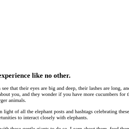
xperience like no other.
see that their eyes are big and deep, their lashes are long,
 about you, and they wonder if you have more cucumbers for t
ger animals.
ight of all the elephant posts and hashtags celebrating these
tunities to interact closely with elephants.
th these gentle giants to do so. Learn about them, feed them,