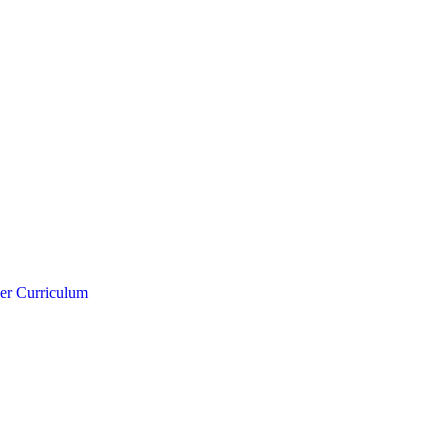
er Curriculum