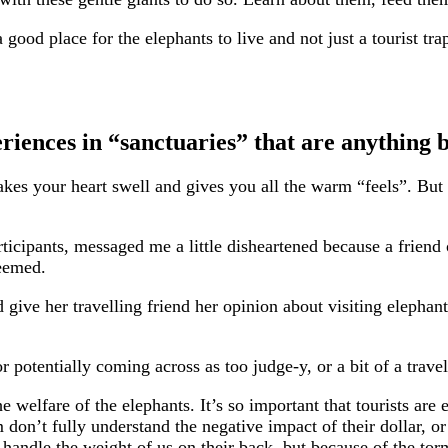
ood place for the elephants to live and not just a tourist tra
riences in “sanctuaries” that are anything b
 makes your heart swell and gives you all the warm “feels”. B
ipants, messaged me a little disheartened because a friend o
seemed.
give her travelling friend her opinion about visiting elephant
 potentially coming across as too judge-y, or a bit of a travel
welfare of the elephants. It’s so important that tourists are 
don’t fully understand the negative impact of their dollar, or
’t handle the weight of us on their back, but because of the to