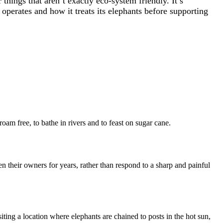
things that aren’t exactly eco-system friendly. It’s
perates and how it treats its elephants before supporting
roam free, to bathe in rivers and to feast on sugar cane.
n their owners for years, rather than respond to a sharp and painful
iting a location where elephants are chained to posts in the hot sun,