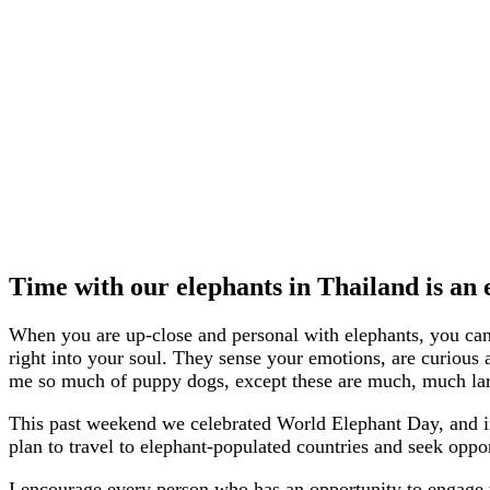
Time with our elephants in Thailand is an e
When you are up-close and personal with elephants, you can 
right into your soul. They sense your emotions, are curious
me so much of puppy dogs, except these are much, much lar
This past weekend we celebrated World Elephant Day, and in l
plan to travel to elephant-populated countries and seek oppor
I encourage every person who has an opportunity to engage wi