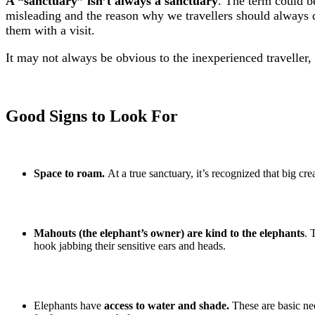
A “sanctuary” isn’t always a sanctuary
. The term could be
misleading and the reason why we travellers should always d
them with a visit.
It may not always be obvious to the inexperienced traveller, 
Good Signs to Look For
Space to roam.
At a true sanctuary, it’s recognized that big cre
Mahouts (the elephant’s owner)
are kind to the elephants
. 
hook jabbing their sensitive ears and heads.
Elephants have
access to water and shade.
These are basic nee