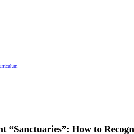
urriculum
nt “Sanctuaries”: How to Recogn