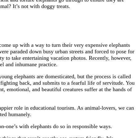
mal? It’s not with doggy treats.
come up with a way to turn their very expensive elephants
ere paraded down busy urban streets and forced to pose for
ity to take entertaining vacation photos. Recently, however,
ruel and inhumane practice.
oung elephants are domesticated, but the process is called
 fighting back, and submits to a fearful life of servitude. You
gent, emotional, and beautiful creatures suffer at the hands of
happier role in educational tourism. As animal-lovers, we can
eated humanely.
on-one’s with elephants do so in responsible ways.