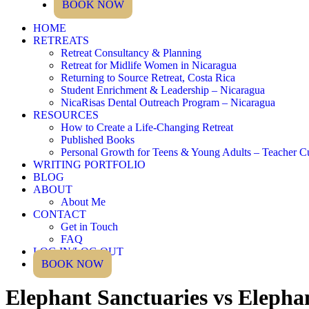
BOOK NOW
HOME
RETREATS
Retreat Consultancy & Planning
Retreat for Midlife Women in Nicaragua
Returning to Source Retreat, Costa Rica
Student Enrichment & Leadership – Nicaragua
NicaRisas Dental Outreach Program – Nicaragua
RESOURCES
How to Create a Life-Changing Retreat
Published Books
Personal Growth for Teens & Young Adults – Teacher C
WRITING PORTFOLIO
BLOG
ABOUT
About Me
CONTACT
Get in Touch
FAQ
LOG IN/LOG OUT
BOOK NOW
Elephant Sanctuaries vs Elepha