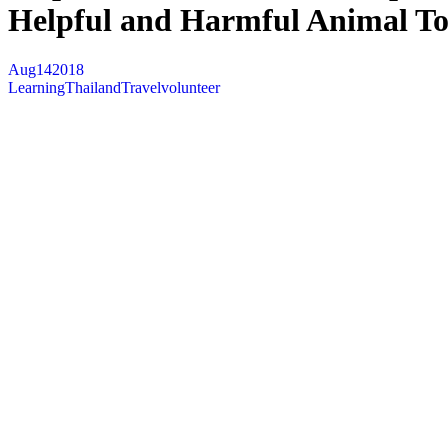
Helpful and Harmful Animal To
Aug
14
2018
Learning
Thailand
Travel
volunteer