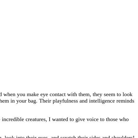
 and when you make eye contact with them, they seem to look
hem in your bag. Their playfulness and intelligence reminds
 incredible creatures, I wanted to give voice to those who
 look into their eyes, and scratch their sides and shoulders!