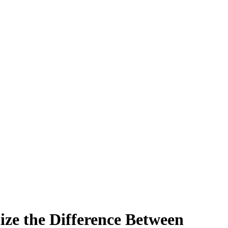
ize the Difference Between