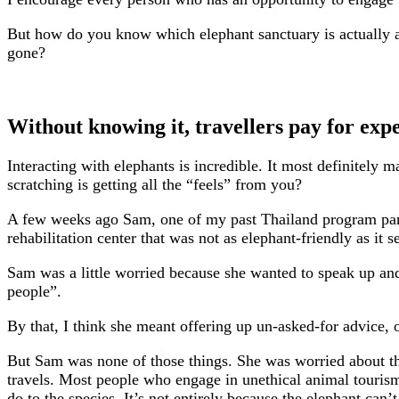
But how do you know which elephant sanctuary is actually a g
gone?
Without knowing it, travellers pay for expe
Interacting with elephants is incredible. It most definitely
scratching is getting all the “feels” from you?
A few weeks ago Sam, one of my past Thailand program partic
rehabilitation center that was not as elephant-friendly as it 
Sam was a little worried because she wanted to speak up and 
people”.
By that, I think she meant offering up un-asked-for advice, or
But Sam was none of those things. She was worried about the 
travels. Most people who engage in unethical animal tourism 
do to the species. It’s not entirely because the elephant can