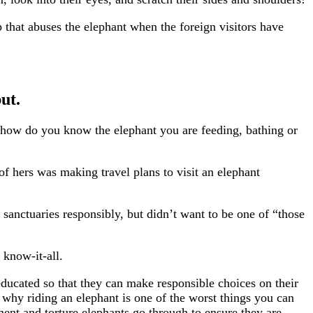
p that abuses the elephant when the foreign visitors have
ut.
ut how do you know the elephant you are feeding, bathing or
f hers was making travel plans to visit an elephant
 sanctuaries responsibly, but didn’t want to be one of “those
 know-it-all.
educated so that they can make responsible choices on their
 why riding an elephant is one of the worst things you can
rment and torture elephants go through to ensure they are