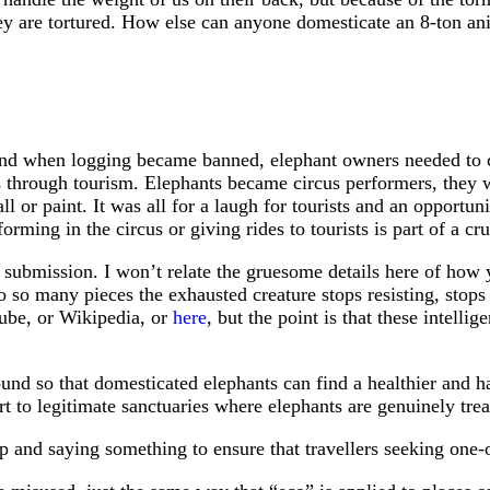
ey are tortured. How else can anyone domesticate an 8-ton ani
, and when logging became banned, elephant owners needed to 
 through tourism. Elephants became circus performers, they w
l or paint. It was all for a laugh for tourists and an opportun
rming in the circus or giving rides to tourists is part of a c
submission. I won’t relate the gruesome details here of how y
to so many pieces the exhausted creature stops resisting, stops
tube, or Wikipedia, or
here
, but the point is that these intelli
round so that domesticated elephants can find a healthier and 
rt to legitimate sanctuaries where elephants are genuinely tr
p and saying something to ensure that travellers seeking one-