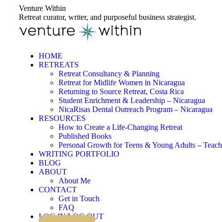
Skip
Venture Within
to
Retreat curator, writer, and purposeful business strategist.
content
HOME
RETREATS
Retreat Consultancy & Planning
Retreat for Midlife Women in Nicaragua
Returning to Source Retreat, Costa Rica
Student Enrichment & Leadership – Nicaragua
NicaRisas Dental Outreach Program – Nicaragua
RESOURCES
How to Create a Life-Changing Retreat
Published Books
Personal Growth for Teens & Young Adults – Teach
WRITING PORTFOLIO
BLOG
ABOUT
About Me
CONTACT
Get in Touch
FAQ
LOG IN/LOG OUT