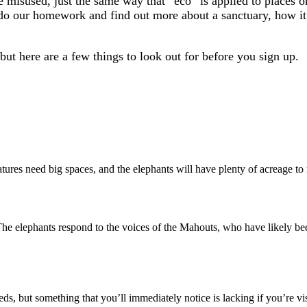
 misused, just the same way that “eco” is applied to places or 
o our homework and find out more about a sanctuary, how it o
but here are a few things to look out for before you sign up.
atures need big spaces, and the elephants will have plenty of acreage to 
The elephants respond to the voices of the Mahouts, who have likely bee
ds, but something that you’ll immediately notice is lacking if you’re vis