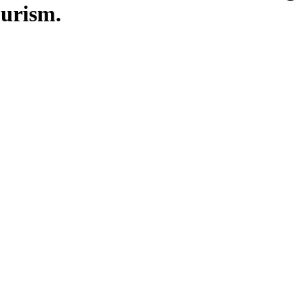
urism.