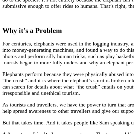
submissive enough to offer rides to humans. That’s right, th
Why it’s a Problem
For centuries, elephants were used in the logging industry
into money-generating machines, and found a way to do this
photos and perform silly human tricks, such as play basketbal
tourists began to more fully understand why an elephant perfo
Elephants perform because they were physically abused into 
“the crush” and it is where the elephant’s spirit is broken in
can search for details about what “the crush” entails on you
irresponsible and unethical tourism.
As tourists and travellers, we have the power to turn that a
help spread awareness to other travellers and give our suppo
But that takes time. And it takes people like Sam speaking u