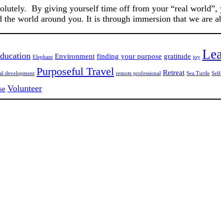
solutely. By giving yourself time off from your “real world”,
d the world around you. It is through immersion that we are 
Lea
ducation
Environment
finding your purpose
gratitude
Elephant
joy
Purposeful Travel
Retreat
nal development
remote professional
Sea Turtle
Self
Volunteer
se