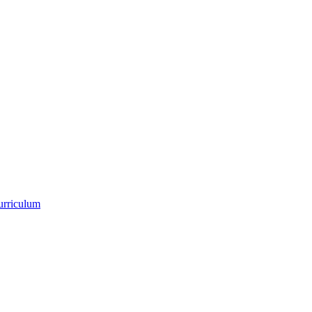
urriculum