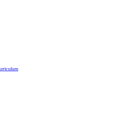
urriculum