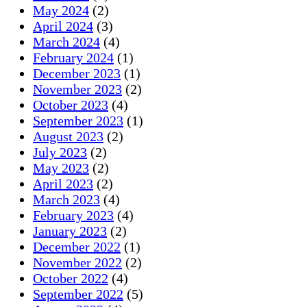
May 2024
(2)
April 2024
(3)
March 2024
(4)
February 2024
(1)
December 2023
(1)
November 2023
(2)
October 2023
(4)
September 2023
(1)
August 2023
(2)
July 2023
(2)
May 2023
(2)
April 2023
(2)
March 2023
(4)
February 2023
(4)
January 2023
(2)
December 2022
(1)
November 2022
(2)
October 2022
(4)
September 2022
(5)