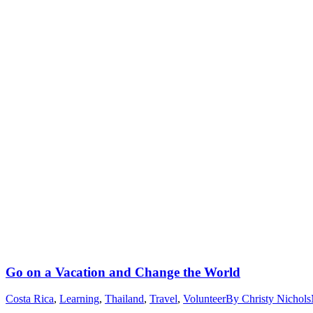
Go on a Vacation and Change the World
Costa Rica
,
Learning
,
Thailand
,
Travel
,
Volunteer
By
Christy Nichols