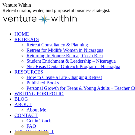
Skip
Venture Within
to
Retreat curator, writer, and purposeful business strategist.
content
HOME
RETREATS
Retreat Consultancy & Planning
Retreat for Midlife Women in Nicaragua
Returning to Source Retreat, Costa Rica
Student Enrichment & Leadership – Nicaragua
NicaRisas Dental Outreach Program – Nicaragua
RESOURCES
How to Create a Life-Changing Retreat
Published Books
Personal Growth for Teens & Young Adults – Teacher C
WRITING PORTFOLIO
BLOG
ABOUT
About Me
CONTACT
Get in Touch
FAQ
LOG IN/LOG OUT