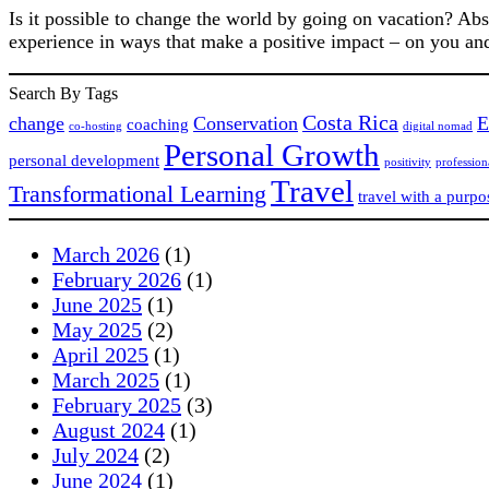
Is it possible to change the world by going on vacation? Ab
experience in ways that make a positive impact – on you an
Search By Tags
Costa Rica
change
Conservation
E
coaching
co-hosting
digital nomad
Personal Growth
personal development
positivity
professio
Travel
Transformational Learning
travel with a purpo
March 2026
(1)
February 2026
(1)
June 2025
(1)
May 2025
(2)
April 2025
(1)
March 2025
(1)
February 2025
(3)
August 2024
(1)
July 2024
(2)
June 2024
(1)