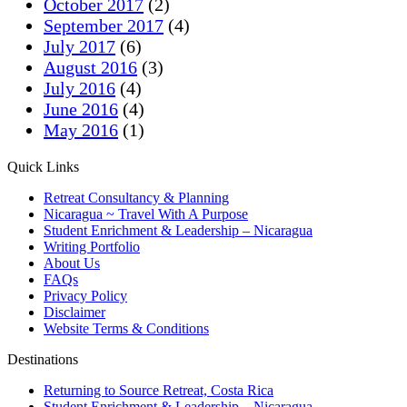
October 2017
(2)
September 2017
(4)
July 2017
(6)
August 2016
(3)
July 2016
(4)
June 2016
(4)
May 2016
(1)
Quick Links
Retreat Consultancy & Planning
Nicaragua ~ Travel With A Purpose
Student Enrichment & Leadership – Nicaragua
Writing Portfolio
About Us
FAQs
Privacy Policy
Disclaimer
Website Terms & Conditions
Destinations
Returning to Source Retreat, Costa Rica
Student Enrichment & Leadership – Nicaragua