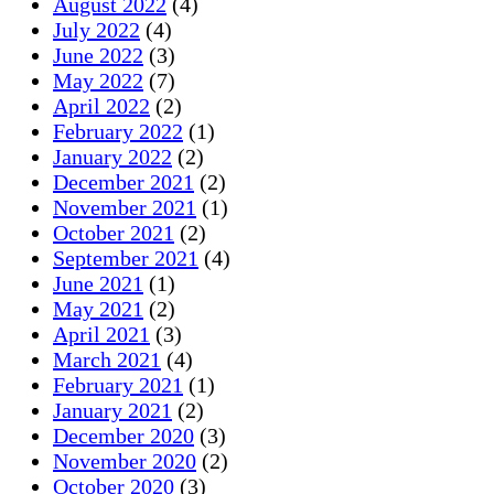
August 2022
(4)
July 2022
(4)
June 2022
(3)
May 2022
(7)
April 2022
(2)
February 2022
(1)
January 2022
(2)
December 2021
(2)
November 2021
(1)
October 2021
(2)
September 2021
(4)
June 2021
(1)
May 2021
(2)
April 2021
(3)
March 2021
(4)
February 2021
(1)
January 2021
(2)
December 2020
(3)
November 2020
(2)
October 2020
(3)