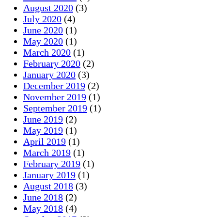
August 2020
(3)
July 2020
(4)
June 2020
(1)
May 2020
(1)
March 2020
(1)
February 2020
(2)
January 2020
(3)
December 2019
(2)
November 2019
(1)
September 2019
(1)
June 2019
(2)
May 2019
(1)
April 2019
(1)
March 2019
(1)
February 2019
(1)
January 2019
(1)
August 2018
(3)
June 2018
(2)
May 2018
(4)