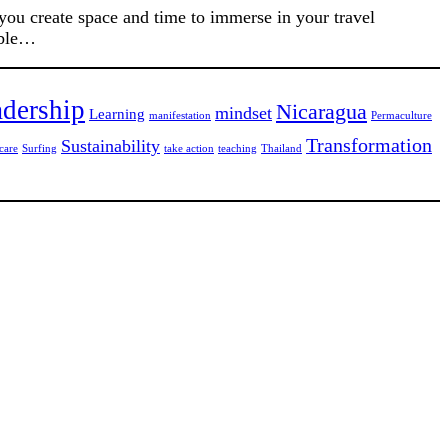
 you create space and time to immerse in your travel
able…
dership
Nicaragua
mindset
Learning
manifestation
Permaculture
Transformation
Sustainability
care
Surfing
take action
teaching
Thailand