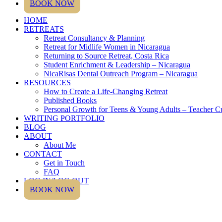
BOOK NOW
HOME
RETREATS
Retreat Consultancy & Planning
Retreat for Midlife Women in Nicaragua
Returning to Source Retreat, Costa Rica
Student Enrichment & Leadership – Nicaragua
NicaRisas Dental Outreach Program – Nicaragua
RESOURCES
How to Create a Life-Changing Retreat
Published Books
Personal Growth for Teens & Young Adults – Teacher C
WRITING PORTFOLIO
BLOG
ABOUT
About Me
CONTACT
Get in Touch
FAQ
LOG IN/LOG OUT
BOOK NOW