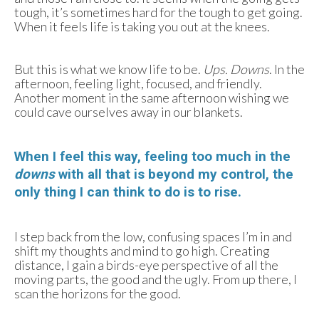
tough, it’s sometimes hard for the tough to get going.
When it feels life is taking you out at the knees.
But this is what we know life to be.
Ups. Downs
. In the
afternoon, feeling light, focused, and friendly.
Another moment in the same afternoon wishing we
could cave ourselves away in our blankets.
When I feel this way, feeling too much in the
downs
with all that is beyond my control, the
only thing I can think to do is to rise.
I step back from the low, confusing spaces I’m in and
shift my thoughts and mind to go high. Creating
distance, I gain a birds-eye perspective of all the
moving parts, the good and the ugly. From up there, I
scan the horizons for the good.