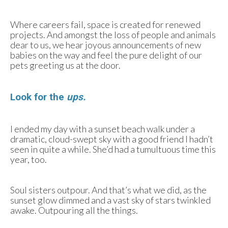
Where careers fail, space is created for renewed
projects. And amongst the loss of people and animals
dear to us, we hear joyous announcements of new
babies on the way and feel the pure delight of our
pets greeting us at the door.
Look for the
ups.
I ended my day with a sunset beach walk under a
dramatic, cloud-swept sky with a good friend I hadn’t
seen in quite a while. She’d had a tumultuous time this
year, too.
Soul sisters outpour. And that’s what we did, as the
sunset glow dimmed and a vast sky of stars twinkled
awake. Outpouring all the things.