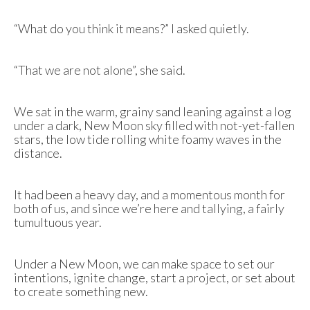
“What do you think it means?” I asked quietly.
“That we are not alone”, she said.
We sat in the warm, grainy sand leaning against a log
under a dark, New Moon sky filled with not-yet-fallen
stars, the low tide rolling white foamy waves in the
distance.
It had been a heavy day, and a momentous month for
both of us, and since we’re here and tallying, a fairly
tumultuous year.
Under a New Moon, we can make space to set our
intentions, ignite change, start a project, or set about
to create something new.