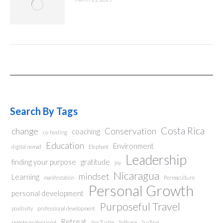
Search By Tags
Costa Rica
change
Conservation
coaching
co-hosting
Education
Environment
digital nomad
Elephant
Leadership
finding your purpose
gratitude
joy
Nicaragua
mindset
Learning
manifestation
Permaculture
Personal Growth
personal development
Purposeful Travel
positivity
professional development
Retreat
remote professional
Sea Turtle
Selfcare
Surfing