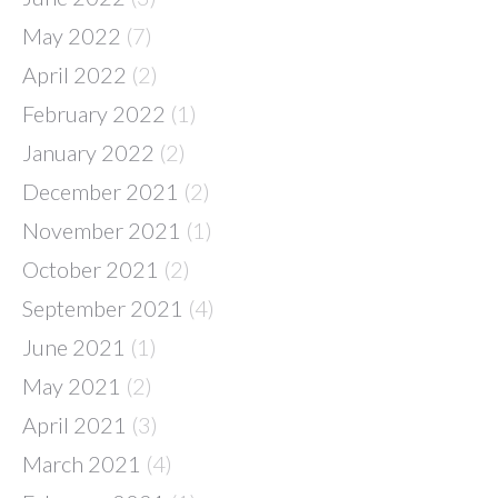
May 2022
(7)
April 2022
(2)
February 2022
(1)
January 2022
(2)
December 2021
(2)
November 2021
(1)
October 2021
(2)
September 2021
(4)
June 2021
(1)
May 2021
(2)
April 2021
(3)
March 2021
(4)