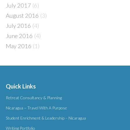
July 2017
(6)
August 2016
(3)
July 2016
(4)
June 2016
(4)
May 2016
(1)
Quick Links
Retreat Consultancy & Planning
Nicaragua ~ Travel With A Purpose
Student Enrichment & Leadership – Nicaragua
Writing Portfolio