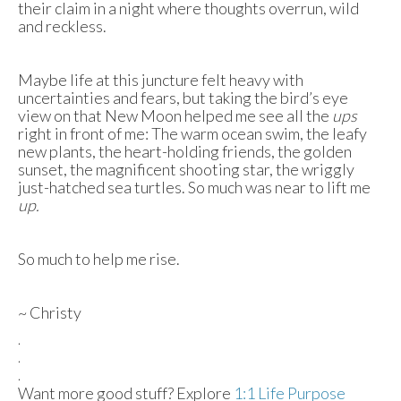
their claim in a night where thoughts overrun, wild
and reckless.
Maybe life at this juncture felt heavy with
uncertainties and fears, but taking the bird’s eye
view on that New Moon helped me see all the
ups
right in front of me: The warm ocean swim, the leafy
new plants, the heart-holding friends, the golden
sunset, the magnificent shooting star, the wriggly
just-hatched sea turtles. So much was near to lift me
up.
So much to help me rise.
~ Christy
.
.
.
Want more good stuff? Explore
1:1 Life Purpose