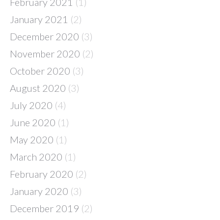
February 2021
(1)
January 2021
(2)
December 2020
(3)
November 2020
(2)
October 2020
(3)
August 2020
(3)
July 2020
(4)
June 2020
(1)
May 2020
(1)
March 2020
(1)
February 2020
(2)
January 2020
(3)
December 2019
(2)