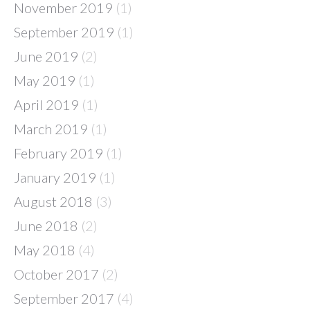
November 2019
(1)
September 2019
(1)
June 2019
(2)
May 2019
(1)
April 2019
(1)
March 2019
(1)
February 2019
(1)
January 2019
(1)
August 2018
(3)
June 2018
(2)
May 2018
(4)
October 2017
(2)
September 2017
(4)