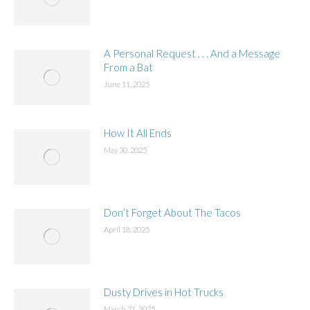
A Personal Request . . . And a Message
From a Bat
June 11, 2025
How It All Ends
May 30, 2025
Don’t Forget About The Tacos
April 18, 2025
Dusty Drives in Hot Trucks
March 21, 2025