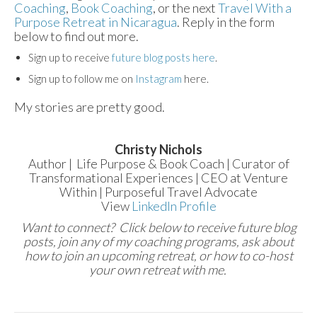
Coaching
,
Book Coaching
, or the next
Travel With a
Purpose Retreat in Nicaragua
. Reply in the form
below to find out more.
Sign up to receive
future blog posts here
.
Sign up to follow me on
Instagram
here.
My stories are pretty good.
Christy Nichols
Author | Life Purpose & Book Coach | Curator of
Transformational Experiences | CEO at Venture
Within | Purposeful Travel Advocate
View
LinkedIn Profile
Want to connect? Click below to receive future blog
posts, join any of my coaching programs, ask about
how to join an upcoming retreat, or how to co-host
your own retreat with me.