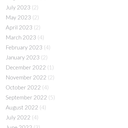
July 2023
(2)
May 2023
(2)
April 2023
(2)
March 2023
(4)
February 2023
(4)
January 2023
(2)
December 2022
(1)
November 2022
(2)
October 2022
(4)
September 2022
(5)
August 2022
(4)
July 2022
(4)
June 2022
(3)