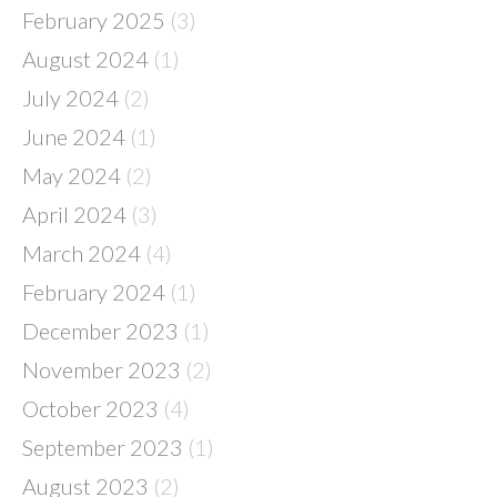
February 2025
(3)
August 2024
(1)
July 2024
(2)
June 2024
(1)
May 2024
(2)
April 2024
(3)
March 2024
(4)
February 2024
(1)
December 2023
(1)
November 2023
(2)
October 2023
(4)
September 2023
(1)
August 2023
(2)