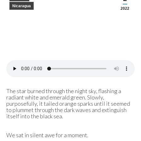
Nicaragua
2022
The star burned through the night sky, flashing a
radiant white and emerald green. Slowly,
purposefully, it tailed orange sparks until it seemed
to plummet through the dark waves and extinguish
itself into the black sea.
We sat in silent awe for a moment.