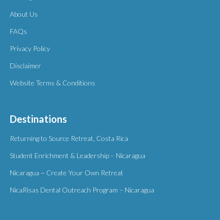
About Us
FAQs
Privacy Policy
Disclaimer
Website Terms & Conditions
Destinations
Returning to Source Retreat, Costa Rica
Student Enrichment & Leadership – Nicaragua
Nicaragua ~ Create Your Own Retreat
NicaRisas Dental Outreach Program – Nicaragua