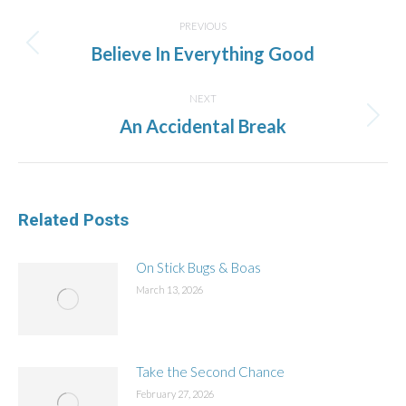
Post
navigation
PREVIOUS
Previous
Believe In Everything Good
post:
NEXT
Next
An Accidental Break
post:
Related Posts
On Stick Bugs & Boas
March 13, 2026
Take the Second Chance
February 27, 2026