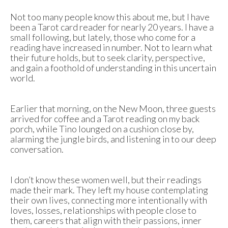
Not too many people know this about me, but I have
been a Tarot card reader for nearly 20 years. I have a
small following, but lately, those who come for a
reading have increased in number. Not to learn what
their future holds, but to seek clarity, perspective,
and gain a foothold of understanding in this uncertain
world.
Earlier that morning, on the New Moon, three guests
arrived for coffee and a Tarot reading on my back
porch, while Tino lounged on a cushion close by,
alarming the jungle birds, and listening in to our deep
conversation.
I don’t know these women well, but their readings
made their mark. They left my house contemplating
their own lives, connecting more intentionally with
loves, losses, relationships with people close to
them, careers that align with their passions, inner