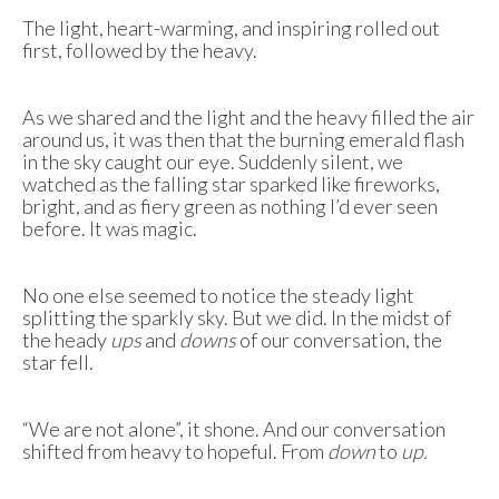
The light, heart-warming, and inspiring rolled out
first, followed by the heavy.
As we shared and the light and the heavy filled the air
around us, it was then that the burning emerald flash
in the sky caught our eye. Suddenly silent, we
watched as the falling star sparked like fireworks,
bright, and as fiery green as nothing I’d ever seen
before. It was magic.
No one else seemed to notice the steady light
splitting the sparkly sky. But we did. In the midst of
the heady
ups
and
downs
of our conversation, the
star fell.
“We are not alone”, it shone. And our conversation
shifted from heavy to hopeful. From
down
to
up.