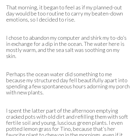
That morning, it began to feel as if my planned-out
day would be too routine to carry my beaten-down
emotions, so I decided to rise.
I chose to abandon my computer and shirk my to-do’s
in exchange for a dip in the ocean. The water here is
mostly warm, and the sea salt was soothing on my
skin.
Perhaps the ocean water did something to me
because my structured day fell beautifully apart into
spending a few spontaneous hours adorning my porch
with new plants.
I spent the latter part of the afternoon emptying
cracked pots with old dirt and refilling them with soft
fertile soil and young, luscious green plants. I even
potted lemon grass for Tino, because that’s her
favorite plant to chew on in the mornings, even if it