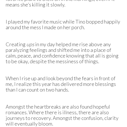
means she’s killing it slowly.
I played my favorite music while Tino bopped happily
around the mess I made on her porch.
Creating
ups
in my day helped me rise above any
paralyzing feelings and shifted me into a place of
calm, peace, and confidence knowing that all is going
to be okay, despite the messiness of things.
When I rise up and look beyond the fears in front of
me, I realize this year has delivered more blessings
than I can count on two hands.
Amongst the heartbreaks are also found hopeful
romances. Where there is illness, there are also
journeys to recovery. Amongst the confusion, clarity
will eventually bloom.