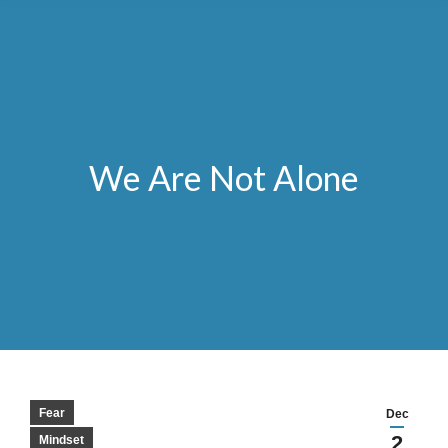
We Are Not Alone
Fear
Dec
2
Mindset