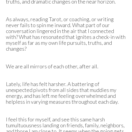
truths, and dramatic changes on the near horizon.
As always, reading Tarot, or coaching, or writing
never fails to spin me inward. What part of our
conversation lingered in the air that I connected
with? What has resonated that ignites a check-in with
myself as far as my own life pursuits, truths, and
changes?
We are all mirrors of each other, after all.
Lately, life has felt harsher. A battering of
unexpected pivots from all sides that muddies my
energy, and has left me feeling overwhelmed and
helpless in varying measures throughout each day.
I feel this for myself, and see this same harsh
tumultuousness landing on friends, family, neighbors,
and those I am close to. It seems when the going gets