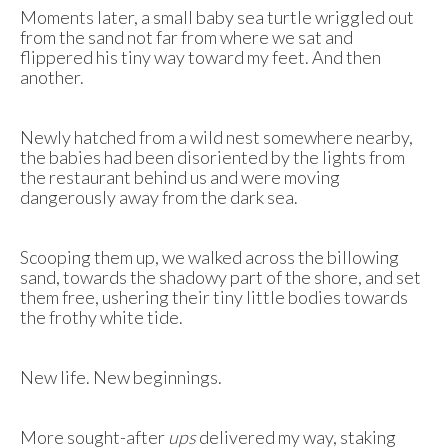
Moments later, a small baby sea turtle wriggled out
from the sand not far from where we sat and
flippered his tiny way toward my feet. And then
another.
Newly hatched from a wild nest somewhere nearby,
the babies had been disoriented by the lights from
the restaurant behind us and were moving
dangerously away from the dark sea.
Scooping them up, we walked across the billowing
sand, towards the shadowy part of the shore, and set
them free, ushering their tiny little bodies towards
the frothy white tide.
New life. New beginnings.
More sought-after
ups
delivered my way, staking