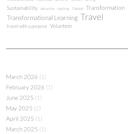
Transformation
Sustainability
take action
teaching
Thailand
Travel
Transformational Learning
Volunteer
travel with a purpose
March 2026
(1)
February 2026
(1)
June 2025
(1)
May 2025
(2)
April 2025
(1)
March 2025
(1)